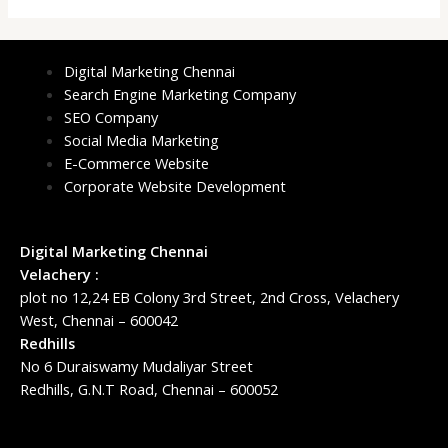
Digital Marketing Chennai
Search Engine Marketing Company
SEO Company
Social Media Marketing
E-Commerce Website
Corporate Website Development
Digital Marketing Chennai
Velachery :
plot no 12,24 EB Colony 3rd Street, 2nd Cross, Velachery
West, Chennai – 600042
Redhills
No 6 Duraiswamy Mudaliyar Street
Redhills, G.N.T Road, Chennai – 600052