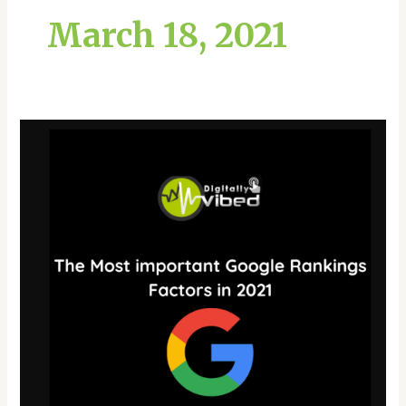
March 18, 2021
The
Most
important
Google
Rankings
Factors
in
2021