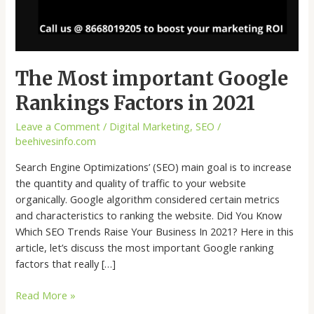
The Most important Google
Rankings Factors in 2021
Leave a Comment
/
Digital Marketing
,
SEO
/
beehivesinfo.com
Search Engine Optimizations’ (SEO) main goal is to increase
the quantity and quality of traffic to your website
organically. Google algorithm considered certain metrics
and characteristics to ranking the website. Did You Know
Which SEO Trends Raise Your Business In 2021? Here in this
article, let’s discuss the most important Google ranking
factors that really […]
Read More »