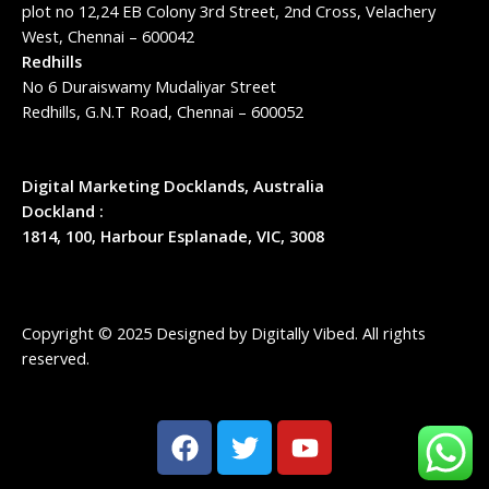
plot no 12,24 EB Colony 3rd Street, 2nd Cross, Velachery
West, Chennai – 600042
Redhills
No 6 Duraiswamy Mudaliyar Street
Redhills, G.N.T Road, Chennai – 600052
Digital Marketing Docklands, Australia
Dockland :
1814, 100, Harbour Esplanade, VIC, 3008
Copyright © 2025 Designed by
Digitally Vibed
. All rights
reserved.
F
T
Y
a
w
o
c
i
u