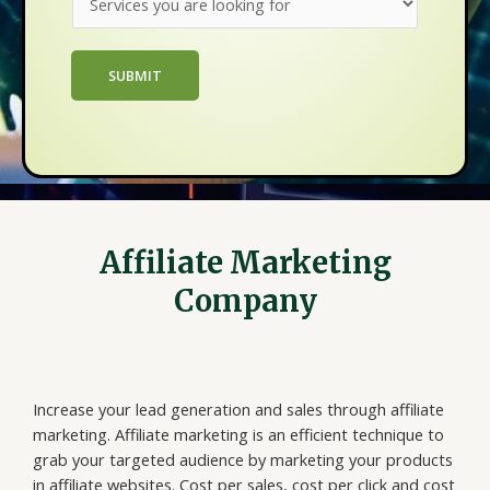
e
n
*
r
e
v
s
SUBMIT
i
s
c
N
e
a
s
m
y
e
o
*
u
Affiliate Marketing
a
r
Company
e
l
o
o
Increase your lead generation and sales through affiliate
k
marketing. Affiliate marketing is an efficient technique to
i
grab your targeted audience by marketing your products
n
in affiliate websites. Cost per sales, cost per click and cost