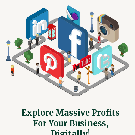
Explore Massive Profits
For Your Business,
Digitally!