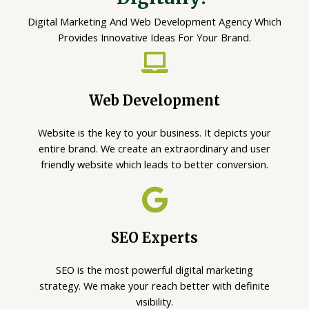
Digital Marketing And Web Development Agency Which
Provides Innovative Ideas For Your Brand.
Web Development
Website is the key to your business. It depicts your
entire brand. We create an extraordinary and user
friendly website which leads to better conversion.
SEO Experts
SEO is the most powerful digital marketing
strategy. We make your reach better with definite
visibility.