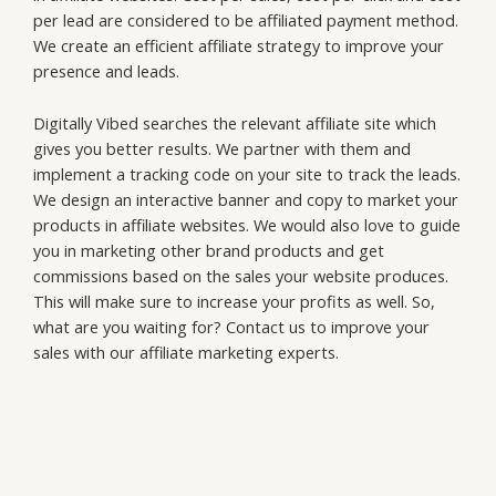
g
per lead are considered to be affiliated payment method.
f
We create an efficient affiliate strategy to improve your
o
presence and leads.
r
*
Digitally Vibed searches the relevant affiliate site which
gives you better results. We partner with them and
implement a tracking code on your site to track the leads.
We design an interactive banner and copy to market your
products in affiliate websites. We would also love to guide
you in marketing other brand products and get
commissions based on the sales your website produces.
This will make sure to increase your profits as well. So,
what are you waiting for? Contact us to improve your
sales with our affiliate marketing experts.