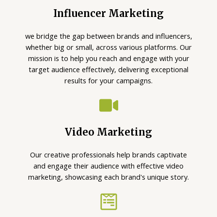
Influencer Marketing
we bridge the gap between brands and influencers,
whether big or small, across various platforms. Our
mission is to help you reach and engage with your
target audience effectively, delivering exceptional
results for your campaigns.
Video Marketing
Our creative professionals help brands captivate
and engage their audience with effective video
marketing, showcasing each brand's unique story.