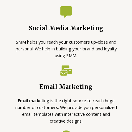
Social Media Marketing
SMM helps you reach your customers up-close and
personal. We help in building your brand and loyalty
using SMM.
Email Marketing
Email marketing is the right source to reach huge
number of customers. We provide you personalized
email templates with interactive content and
creative designs.