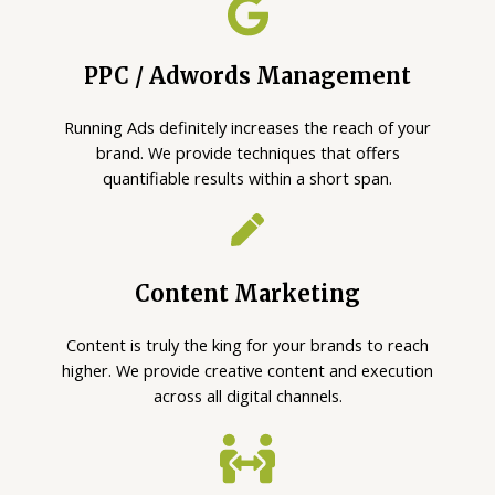
PPC / Adwords Management
Running Ads definitely increases the reach of your
brand. We provide techniques that offers
quantifiable results within a short span.
Content Marketing
Content is truly the king for your brands to reach
higher. We provide creative content and execution
across all digital channels.