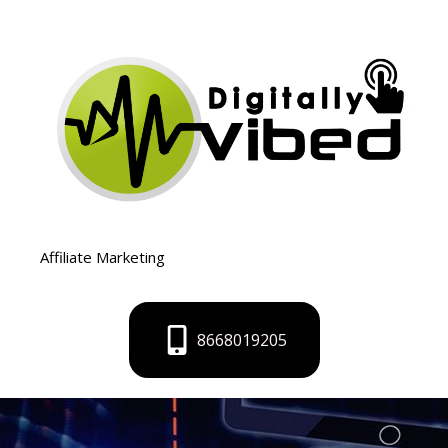
Skip
to
content
Affiliate Marketing
8668019205