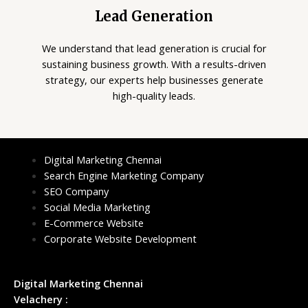
Lead Generation
We understand that lead generation is crucial for
sustaining business growth. With a results-driven
strategy, our experts help businesses generate
high-quality leads.
Digital Marketing Chennai
Search Engine Marketing Company
SEO Company
Social Media Marketing
E-Commerce Website
Corporate Website Development
Digital Marketing Chennai
Velachery :