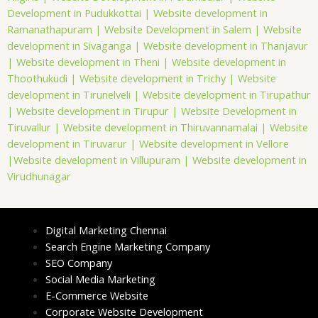
Development in Pudukkottai |
Website development in
Ramanathapuram |
Website Development in Salem |
Website
development in Sivaganga |
Website development in Thanjavur
|
Website development in Theni |
Website development in
Thoothukudi |
Website development in Trichy |
Website
development in Tirunelveli |
Website development in Tirupathur
|
Website development in Tirupur |
Website Development in
Tiruvallur |
Website development in Thiruvannamalai |
Website
development in Tiruvarur |
Website development in Vellore
|
Website development in Villupuram |
Website development in
Virudhunagar
Digital Marketing Chennai
Search Engine Marketing Company
SEO Company
Social Media Marketing
E-Commerce Website
Corporate Website Development