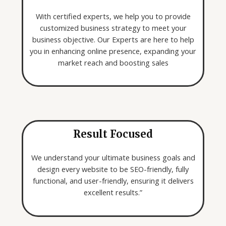
o
k
With certified experts, we help you to provide
i
customized business strategy to meet your
n
business objective. Our Experts are here to help
g
you in enhancing online presence, expanding your
f
market reach and boosting sales
o
r
*
Result Focused
We understand your ultimate business goals and
design every website to be SEO-friendly, fully
functional, and user-friendly, ensuring it delivers
excellent results.”