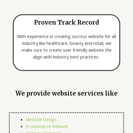
Proven Track Record
With experience in creating success website for all
industry like healthcare, beauty and retail, we
make sure to create user friendly website the
align with industry best practices.
We provide website services like
Website Design
E-commerce Website