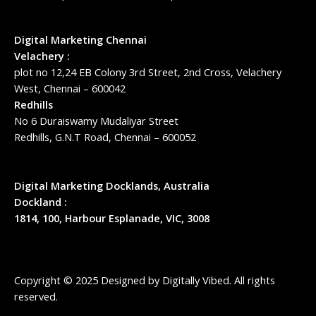
Digital Marketing Chennai
Velachery :
plot no 12,24 EB Colony 3rd Street, 2nd Cross, Velachery
West, Chennai – 600042
Redhills
No 6 Duraiswamy Mudaliyar Street
Redhills, G.N.T Road, Chennai – 600052
Digital Marketing Docklands, Australia
Dockland :
1814, 100, Harbour Esplanade, VIC, 3008
Copyright © 2025 Designed by
Digitally Vibed
. All rights
reserved.