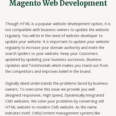
Magento Web Development
Though HTML is a popular website development option, it is
not compatible with business owners to update the website
regularly. You will be in the need of website developer to
update your website. It is important to update your website
regularly to increase your domain authority and invite the
search spiders to your website. Keep your Customers
updated by updating your business successes, Business
Updates and Testimonials which makes you stand out from
the competitors and improves belief in the brand.
Digitally vibed understands the problems faced by business
owners. To overcome this issue we provide you well
designed responsive, High speed, Dynamically integrated
CMS websites. We solve your problems by converting old
HTML website to modern CMS website. As the name
indicates itself, CMS(Content management system) like