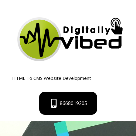
Skip
to
content
HTML To CMS Website Development
8668019205