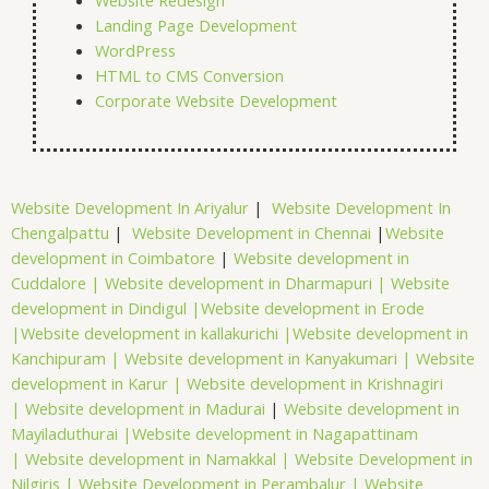
Website Redesign
Landing Page Development
WordPress
HTML to CMS Conversion
Corporate Website Development
Website Development In Ariyalur
|
Website Development In
Chengalpattu
|
Website Development in Chennai
|
Website
development in Coimbatore
|
Website development in
Cuddalore |
Website development in Dharmapuri |
Website
development in Dindigul |
Website development in Erode
|
Website development in kallakurichi |
Website development in
Kanchipuram |
Website development in Kanyakumari |
Website
development in Karur |
Website development in Krishnagiri
|
Website development in Madurai
|
Website development in
Mayiladuthurai |
Website development in Nagapattinam
|
Website development in Namakkal |
Website Development in
Nilgiris |
Website Development in Perambalur |
Website