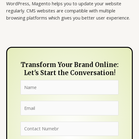
WordPress, Magento helps you to update your website
regularly. CMS websites are compatible with multiple
browsing platforms which gives you better user experience.
Transform Your Brand Online:
Let's Start the Conversation!
N
a
m
E
e
m
*
a
N
i
u
l
m