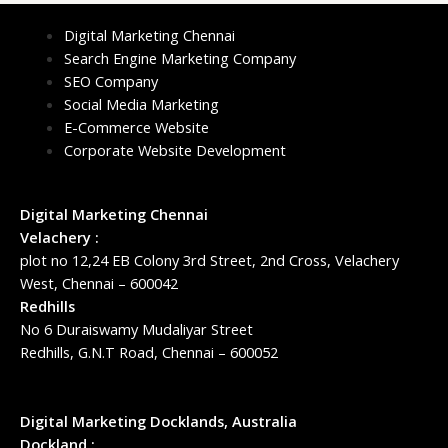
Digital Marketing Chennai
Search Engine Marketing Company
SEO Company
Social Media Marketing
E-Commerce Website
Corporate Website Development
Digital Marketing Chennai
Velachery :
plot no 12,24 EB Colony 3rd Street, 2nd Cross, Velachery
West, Chennai – 600042
Redhills
No 6 Duraiswamy Mudaliyar Street
Redhills, G.N.T Road, Chennai – 600052
Digital Marketing Docklands, Australia
Dockland :