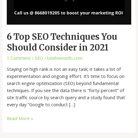
6 Top SEO Techniques You
Should Consider in 2021
1 Comment
/
SEO
/
beehivesinfo.com
Staying on high rank is not an easy task; it takes a lot of
experimentation and ongoing effort. It’s time to focus on
search engine optimization (SEO) beyond fundamental
techniques. If you see the data there is “forty-percent” of
site traffic source by search query and a study found that
every day “Google to conduct […]
Read More »