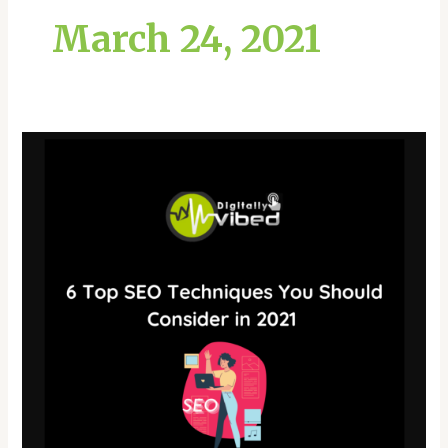
March 24, 2021
6
Top
SEO
Techniques
You
Should
Consider
in
2021