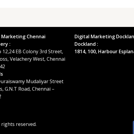
l Marketing Chennai
Digital Marketing Docklan
ery :
Dockland :
o 12,24 EB Colony 3rd Street,
1814, 100, Harbour Esplan
oss, Velachery West, Chennai
42
ls
uraiswamy Mudaliyar Street
ls, G.N.T Road, Chennai –
2
ll rights reserved.