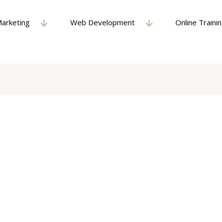
Marketing
Web Development
Online Traini