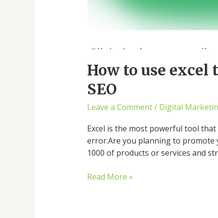
How to use excel
SEO
Leave a Comment
/
Digital Marketi
Excel is the most powerful tool tha
error.Are you planning to promote 
1000 of products or services and st
Read More »