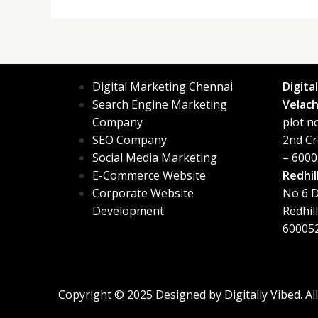
Digital Marketing Chennai
Digita
Search Engine Marketing
Velach
Company
plot n
SEO Company
2nd Cr
Social Media Marketing
– 6000
E-Commerce Website
Redhil
Corporate Website
No 6 D
Development
Redhil
60005
Copyright © 2025 Designed by
Digitally Vibed
. A