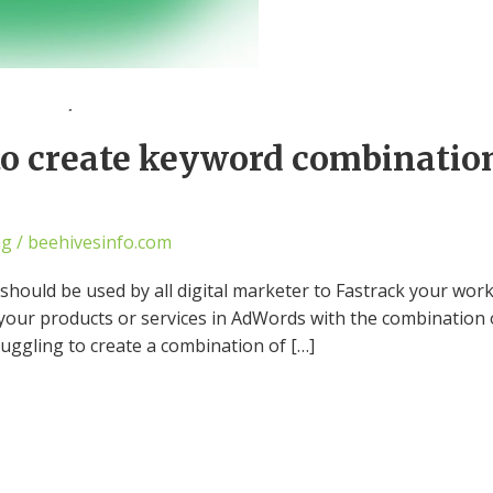
 to create keyword combinati
ng
/
beehivesinfo.com
t should be used by all digital marketer to Fastrack your w
your products or services in AdWords with the combination
ruggling to create a combination of […]