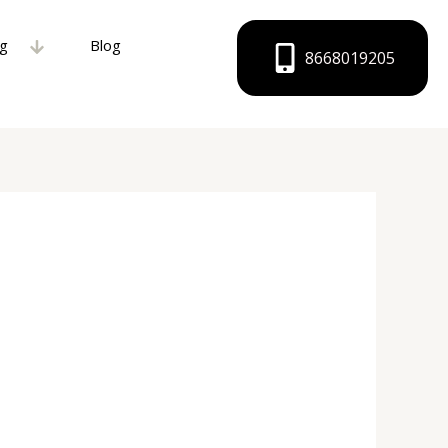
ng
Blog
8668019205