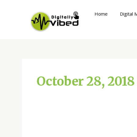
Skip
to
Home
Digital 
content
October 28, 2018
How