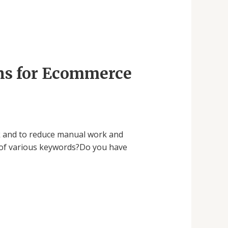
ons for Ecommerce
ork and to reduce manual work and
 of various keywords?Do you have