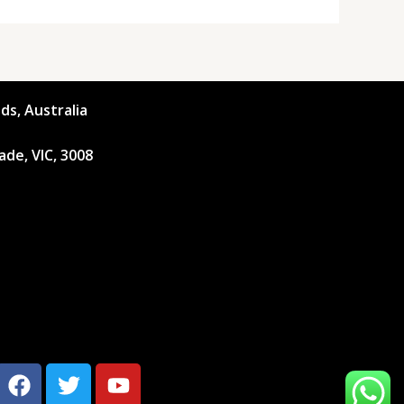
ds, Australia
ade, VIC, 3008
F
T
Y
a
w
o