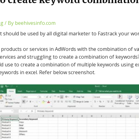
ng
/ By
beehivesinfo.com
at should be used by all digital marketer to Fastrack your 
products or services in AdWords with the combination of v
ervices and struggling to create a combination of keywords
uld use to create a combination of multiple keywords using
eywords in excel. Refer below screenshot.