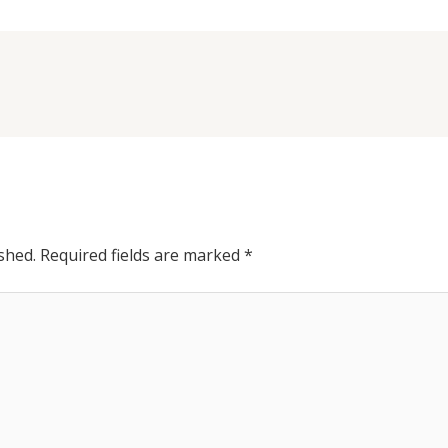
shed.
Required fields are marked
*