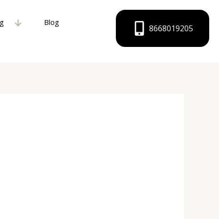
ng
Blog
8668019205