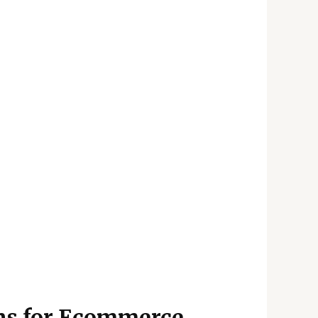
ons for Ecommerce