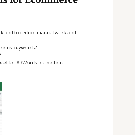
work and to reduce manual work and
arious keywords?
?
 excel for AdWords promotion