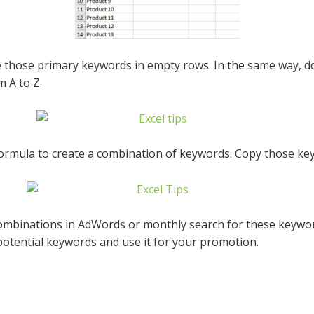
 those primary keywords in empty rows. In the same way, do
 A to Z.
mula to create a combination of keywords. Copy those keyw
mbinations in AdWords or monthly search for these keywor
e potential keywords and use it for your promotion.