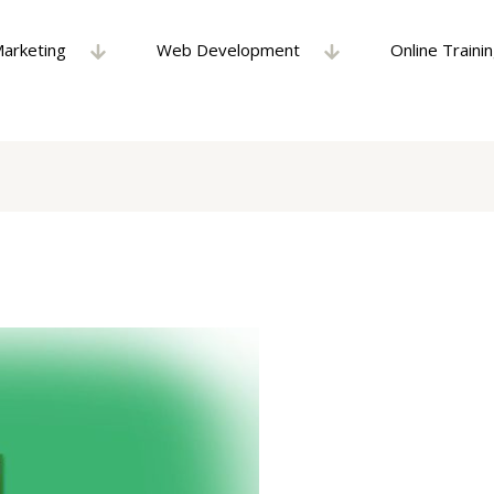
Marketing
Web Development
Online Traini