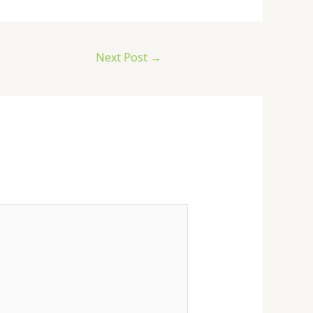
Next Post
→