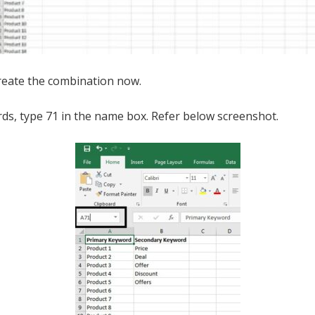
reate the combination now.
ds, type 71 in the name box. Refer below screenshot.