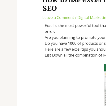
SEO
Leave a Comment
/
Digital Marketi
Excel is the most powerful tool th
error.
Are you planning to promote your 
Do you have 1000 of products or s
Here are a few excel tips you sho
List Down all the combination of k