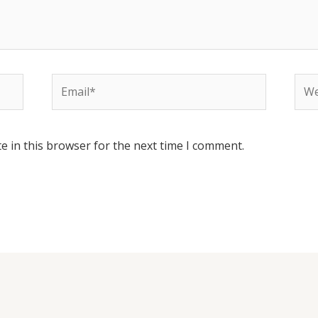
Email*
Web
e in this browser for the next time I comment.