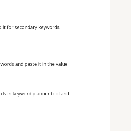
 it for secondary keywords.
ords and paste it in the value.
ds in keyword planner tool and