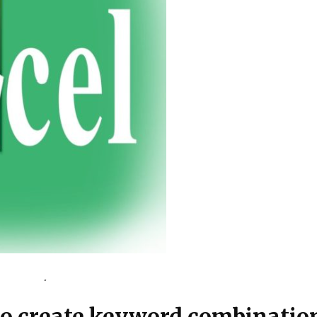
 to create keyword combinati