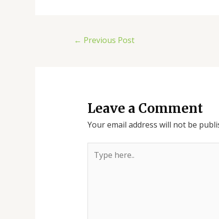
←
Previous Post
Leave a Comment
Your email address will not be publi
Type
here..