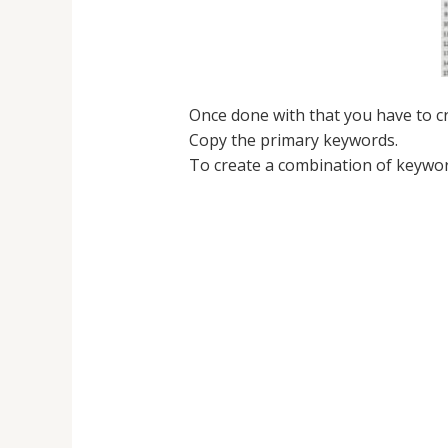
Once done with that you have to c
Copy the primary keywords.
To create a combination of keywor