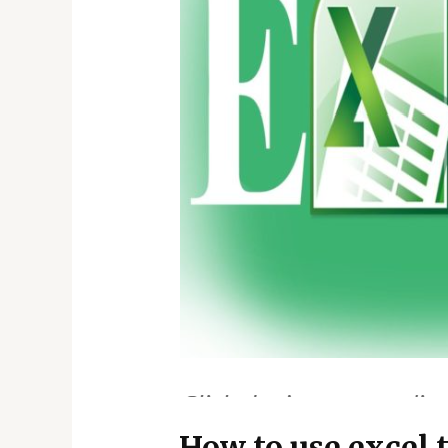
How to use excel