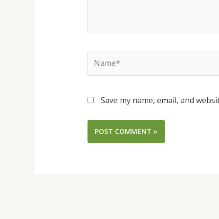
Name*
Save my name, email, and websit