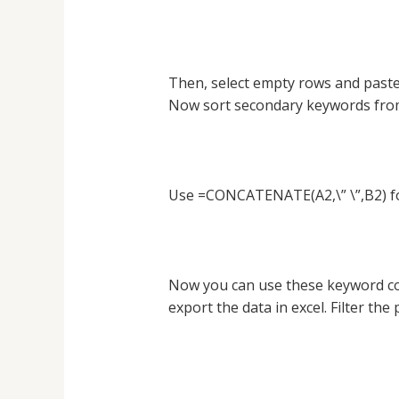
Then, select empty rows and paste
Now sort secondary keywords from
Use =CONCATENATE(A2,\” \”,B2) for
Now you can use these keyword co
export the data in excel. Filter th