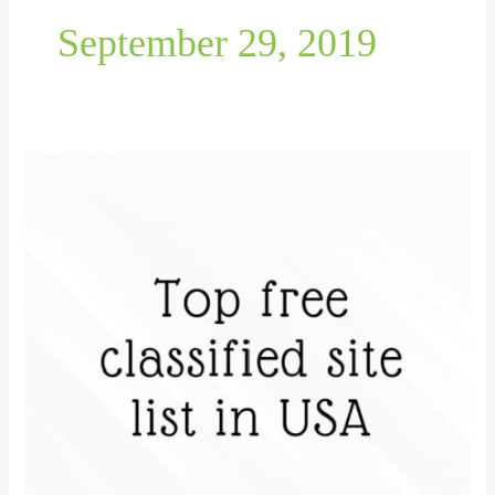
September 29, 2019
Top
Classifieds
site
in
the
USA