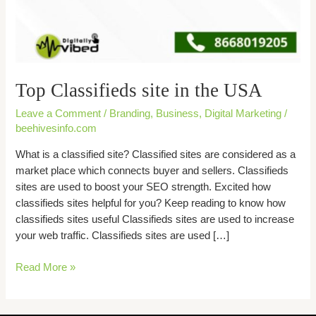
Top Classifieds site in the USA
Leave a Comment
/
Branding
,
Business
,
Digital Marketing
/
beehivesinfo.com
What is a classified site? Classified sites are considered as a
market place which connects buyer and sellers. Classifieds
sites are used to boost your SEO strength. Excited how
classifieds sites helpful for you? Keep reading to know how
classifieds sites useful Classifieds sites are used to increase
your web traffic. Classifieds sites are used […]
Read More »