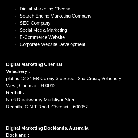
Digital Marketing Chennai
Search Engine Marketing Company
SEO Company
Social Media Marketing
E-Commerce Website
Corporate Website Development
Digital Marketing Chennai
Velachery :
plot no 12,24 EB Colony 3rd Street, 2nd Cross, Velachery
West, Chennai – 600042
Redhills
No 6 Duraiswamy Mudaliyar Street
Redhills, G.N.T Road, Chennai – 600052
Digital Marketing Docklands, Australia
Dockland :