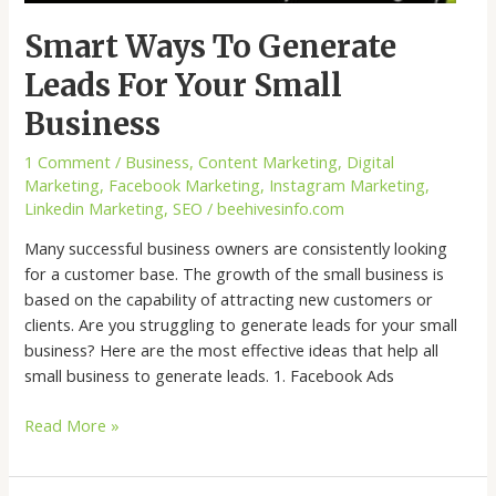
Smart Ways To Generate
Leads For Your Small
Business
1 Comment
/
Business
,
Content Marketing
,
Digital
Marketing
,
Facebook Marketing
,
Instagram Marketing
,
Linkedin Marketing
,
SEO
/
beehivesinfo.com
Many successful business owners are consistently looking
for a customer base. The growth of the small business is
based on the capability of attracting new customers or
clients. Are you struggling to generate leads for your small
business? Here are the most effective ideas that help all
small business to generate leads. 1. Facebook Ads
Read More »