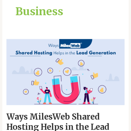
Business
Ways
MilesWeb
Shared
Hosting
Helps
in
the
Lead
Generation
Ways MilesWeb Shared
Hosting Helps in the Lead