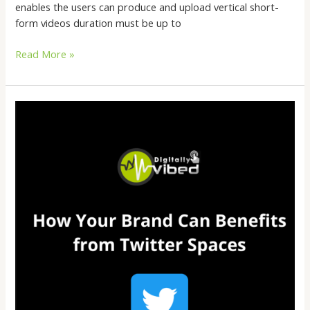
enables the users can produce and upload vertical short-
form videos duration must be up to
Read More »
How
Your
Brand
Can
Benefits
from
Twitter
Spaces