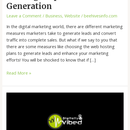
Generation
Leave a Comment
/
Business
,
Website
/
beehivesinfo.com
In the digital marketing world, there are different marketing
measures marketers take to generate leads and convert
traffic into complete sales. But what if we say to you that
there are some measures like choosing the web hosting
plans to generate leads and enhance your marketing
efforts! You will be shocked to know that if […]
Read More »
Email
Marketing
Metrics
That
Marketers
Should