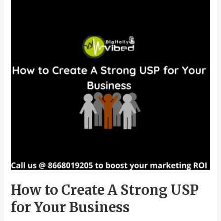
A
Strong
USP
for
Your
Business
How to Create A Strong USP
for Your Business