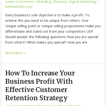
Leave a Comment
/
Branding
,
Business
,
Digital Marketing
/
beehivesinfo.com
Every business‘s sole objective is to make a profit. To
achieve this you need to be unique from others. Your
Unique selling point or Unique selling propositions make you
differentiate and stand out from your competitors USP
should answer the following questions How you are special
from others? What makes you special? How you are
Read More »
How
How To Increase Your
To
Business Profit With
Increase
Your
Effective Customer
Business
Retention Strategy
Profit
With
Leave a Comment
/
Business
/
beehivesinfo.com