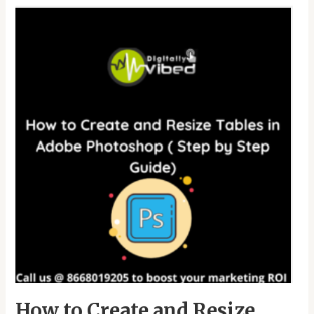
How
to
Create
and
Resize
Tables
in
Adobe
Photoshop
(
Step
by
Step
Guide)
How to Create and Resize