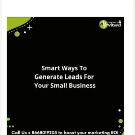
Smart
Ways
To
Generate
Leads
For
Your
Small
Business