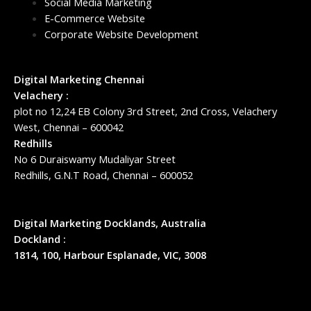
Social Media Marketing
E-Commerce Website
Corporate Website Development
Digital Marketing Chennai
Velachery :
plot no 12,24 EB Colony 3rd Street, 2nd Cross, Velachery
West, Chennai – 600042
Redhills
No 6 Duraiswamy Mudaliyar Street
Redhills, G.N.T Road, Chennai – 600052
Digital Marketing Docklands, Australia
Dockland :
1814, 100, Harbour Esplanade, VIC, 3008