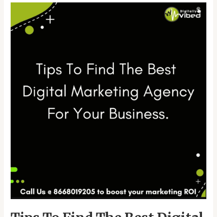
Tips
To
Find
The
Best
Digital
Marketing
Agency
For
Your
Business.