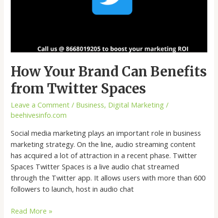
How Your Brand Can Benefits
from Twitter Spaces
Leave a Comment
/
Business
,
Digital Marketing
/
beehivesinfo.com
Social media marketing plays an important role in business
marketing strategy. On the line, audio streaming content
has acquired a lot of attraction in a recent phase. Twitter
Spaces Twitter Spaces is a live audio chat streamed
through the Twitter app. It allows users with more than 600
followers to launch, host in audio chat
Read More »