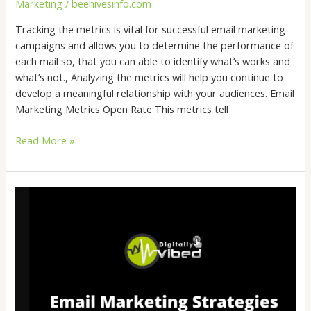
Marketing
/
beehivesinfo.com
Tracking the metrics is vital for successful email marketing
campaigns and allows you to determine the performance of
each mail so, that you can able to identify what’s works and
what’s not., Analyzing the metrics will help you continue to
develop a meaningful relationship with your audiences. Email
Marketing Metrics Open Rate This metrics tell
Read More »
Email
Marketing
Strategies
That
Really
Works
&
Boosts