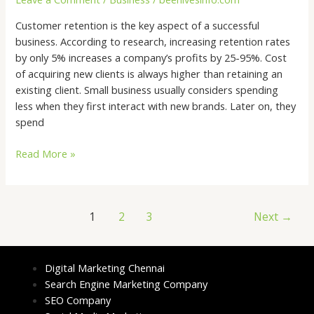
Effective
Customer retention is the key aspect of a successful
Customer
business. According to research, increasing retention rates
Retention
by only 5% increases a company’s profits by 25-95%. Cost
Strategy
of acquiring new clients is always higher than retaining an
existing client. Small business usually considers spending
less when they first interact with new brands. Later on, they
spend
Read More »
1
2
3
Next
→
Digital Marketing Chennai
Search Engine Marketing Company
SEO Company