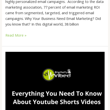
highly personalized email campaigns. According to the data
marketing association, 77 percent of email marketing ROI
came from segmented, targeted, and triggered email
campaigns. Why Your Business Need Email Marketing? Did
you know that? In this digital world, 38 billion
Read More »
Everything
You
Need
To
Know
About
Youtube
Shorts
Videos