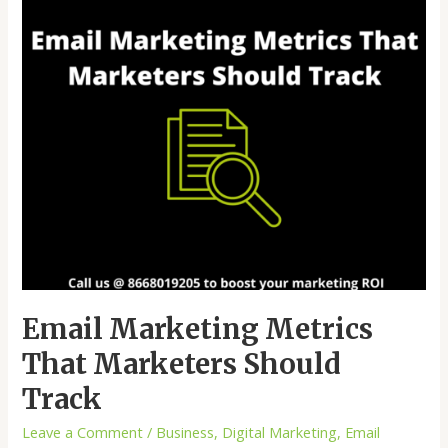
Track
Email Marketing Metrics
That Marketers Should
Track
Leave a Comment
/
Business
,
Digital Marketing
,
Email