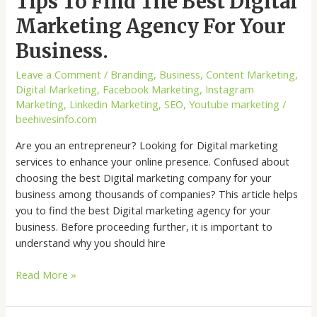
Tips To Find The Best Digital
Marketing Agency For Your
Business.
Leave a Comment
/
Branding
,
Business
,
Content Marketing
,
Digital Marketing
,
Facebook Marketing
,
Instagram
Marketing
,
Linkedin Marketing
,
SEO
,
Youtube marketing
/
beehivesinfo.com
Are you an entrepreneur? Looking for Digital marketing
services to enhance your online presence. Confused about
choosing the best Digital marketing company for your
business among thousands of companies? This article helps
you to find the best Digital marketing agency for your
business. Before proceeding further, it is important to
understand why you should hire
Read More »