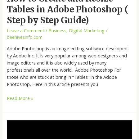
Tables in Adobe Photoshop (
Step by Step Guide)
Leave a Comment
/
Business
,
Digital Marketing
/
beehivesinfo.com
Adobe Photoshop is an image editing software developed
by Adobe Inc. It is very popular among web designers and
image editors and it is also widely used by many
professionals all over the world. Adobe Photoshop For
those who are stuck at bring in “Tables” in the Adobe
Photoshop, Here in this article presents you
Read More »
How
to
Create