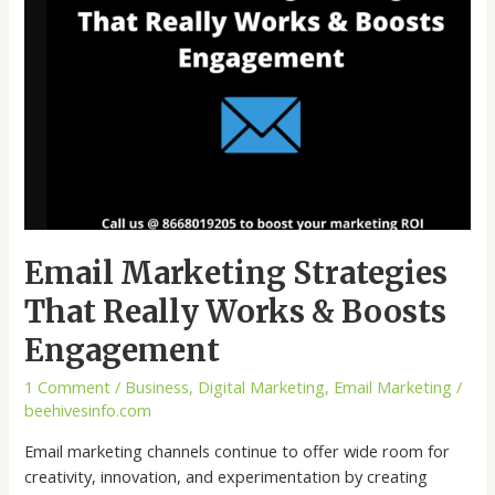
Engagement
Email Marketing Strategies
That Really Works & Boosts
Engagement
1 Comment
/
Business
,
Digital Marketing
,
Email Marketing
/
beehivesinfo.com
Email marketing channels continue to offer wide room for
creativity, innovation, and experimentation by creating