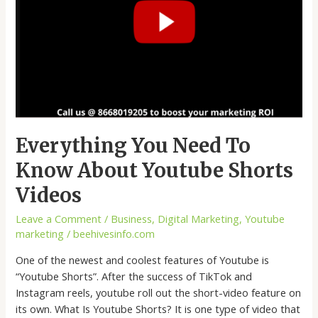
Everything You Need To
Know About Youtube Shorts
Videos
Leave a Comment
/
Business
,
Digital Marketing
,
Youtube
marketing
/
beehivesinfo.com
One of the newest and coolest features of Youtube is
“Youtube Shorts”. After the success of TikTok and
Instagram reels, youtube roll out the short-video feature on
its own. What Is Youtube Shorts? It is one type of video that