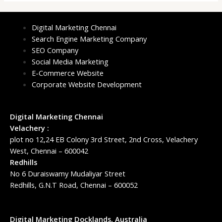
Digital Marketing Chennai
Search Engine Marketing Company
SEO Company
Social Media Marketing
E-Commerce Website
Corporate Website Development
Digital Marketing Chennai
Velachery :
plot no 12,24 EB Colony 3rd Street, 2nd Cross, Velachery
West, Chennai – 600042
Redhills
No 6 Duraiswamy Mudaliyar Street
Redhills, G.N.T Road, Chennai – 600052
Digital Marketing Docklands, Australia