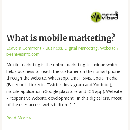
What is mobile marketing?
Leave a Comment
/
Business
,
Digital Marketing
,
Website
/
beehivesinfo.com
Mobile marketing is the online marketing technique which
helps business to reach the customer on their smartphone
through the website, Whatsapp, Email, SMS, Social media
(Facebook, Linkedin, Twitter, Instagram and Youtube),
mobile application (Google playstore and IOS app). Website
– responsive website development : In this digital era, most
of the user access website from […]
Read More »