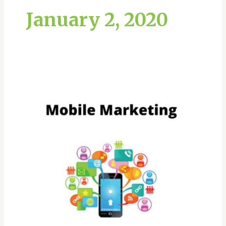
January 2, 2020
What
is
mobile
marketing?