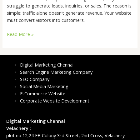
struggle to generate leads, inquiries, or sales. The reason is
simple: traffic alone doesn’t generate revenue. Your website
must convert visitors into customers.
Read More »
Digital Marketing Chennai
Search Engine Marketing Company
SEO Company
Social Media Marketing
E-Commerce Website
Corporate Website Development
Digital Marketing Chennai
Velachery :
plot no 12,24 EB Colony 3rd Street, 2nd Cross, Velachery