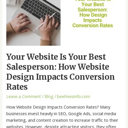
Your
Best
Salesperson:
How
Website
Design
Impacts
Conversion
Your Website Is Your Best
Rates
Salesperson: How Website
Design Impacts Conversion
Rates
Leave a Comment
/
Blog
/
beehivesinfo.com
How Website Design Impacts Conversion Rates? Many
businesses invest heavily in SEO, Google Ads, social media
marketing, and content creation to increase traffic to their
websites. However, despite attracting visitors, they often