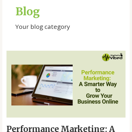
Blog
Your blog category
Performance
Marketing:
A
Smarter
Way
to
Grow
Your
Business
Online
Performance Marketing: A