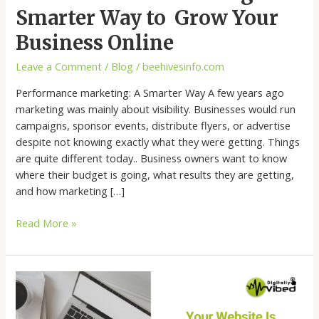
Smarter Way to Grow Your
Business Online
Leave a Comment
/
Blog
/
beehivesinfo.com
Performance marketing: A Smarter Way A few years ago
marketing was mainly about visibility. Businesses would run
campaigns, sponsor events, distribute flyers, or advertise
despite not knowing exactly what they were getting. Things
are quite different today.. Business owners want to know
where their budget is going, what results they are getting,
and how marketing […]
Read More »
Your
Website
Is