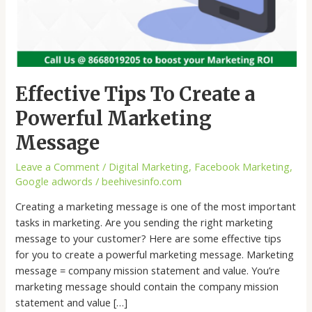
Effective Tips To Create a
Powerful Marketing
Message
Leave a Comment
/
Digital Marketing
,
Facebook Marketing
,
Google adwords
/
beehivesinfo.com
Creating a marketing message is one of the most important
tasks in marketing. Are you sending the right marketing
message to your customer? Here are some effective tips
for you to create a powerful marketing message. Marketing
message = company mission statement and value. You’re
marketing message should contain the company mission
statement and value […]