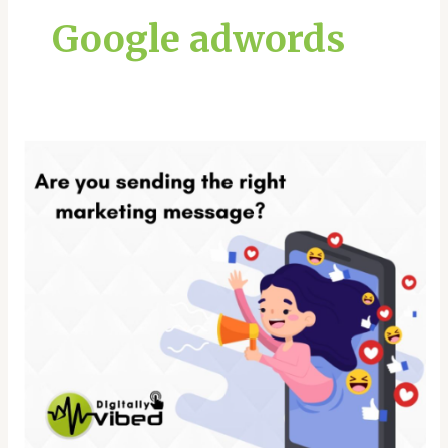
Google adwords
Effective
Tips
To
Create
a
Powerful
Marketing
Message