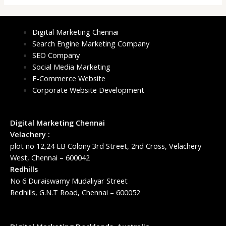
Digital Marketing Chennai
Search Engine Marketing Company
SEO Company
Social Media Marketing
E-Commerce Website
Corporate Website Development
Digital Marketing Chennai
Velachery :
plot no 12,24 EB Colony 3rd Street, 2nd Cross, Velachery
West, Chennai – 600042
Redhills
No 6 Duraiswamy Mudaliyar Street
Redhills, G.N.T Road, Chennai – 600052