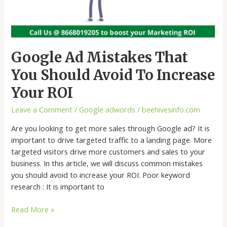
Google Ad Mistakes That
You Should Avoid To Increase
Your ROI
Leave a Comment
/
Google adwords
/
beehivesinfo.com
Are you looking to get more sales through Google ad? It is
important to drive targeted traffic to a landing page. More
targeted visitors drive more customers and sales to your
business. In this article, we will discuss common mistakes
you should avoid to increase your ROI. Poor keyword
research : It is important to
Read More »