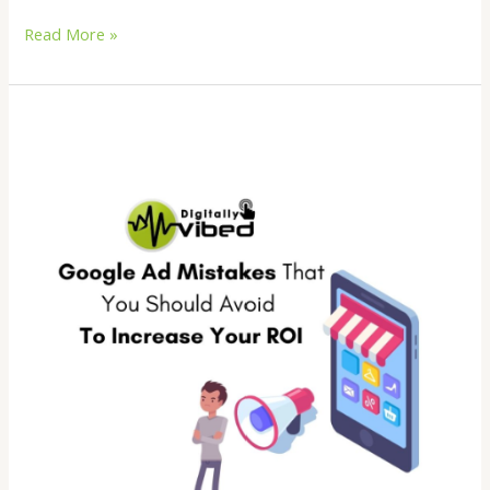
Read More »
Google
Ad
Mistakes
That
You
Should
Avoid
To
Increase
Your
ROI