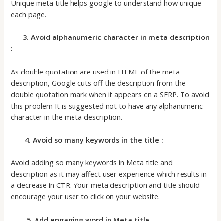
Unique meta title helps google to understand how unique
each page.
3. Avoid alphanumeric character in meta description
:
As double quotation are used in HTML of the meta
description, Google cuts off the description from the
double quotation mark when it appears on a SERP. To avoid
this problem It is suggested not to have any alphanumeric
character in the meta description.
4. Avoid so many keywords in the title :
Avoid adding so many keywords in Meta title and
description as it may affect user experience which results in
a decrease in CTR. Your meta description and title should
encourage your user to click on your website.
5. Add engaging word in Meta title