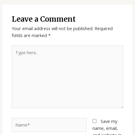
Leave a Comment
Your email address will not be published.
Required
fields are marked
*
Type
here..
Name*
Save my
name, email,
and website in