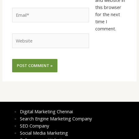
this browser
Email*
for the next
time I
comment.
Website
Digital Marketing Chennai
Search Engine Marketing Company
SEO Company
Social Media Marketing