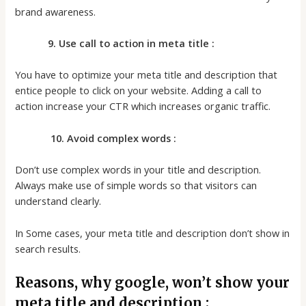
brand awareness.
9. Use call to action in meta title :
You have to optimize your meta title and description that
entice people to click on your website. Adding a call to
action increase your CTR which increases organic traffic.
10. Avoid complex words :
Don’t use complex words in your title and description.
Always make use of simple words so that visitors can
understand clearly.
In Some cases, your meta title and description don’t show in
search results.
Reasons, why google, won’t show your
meta title and description ;