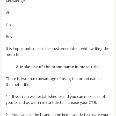
Knowledge –
Visit –
Do –
Buy –
It is important to consider customer intent while writing the
meta title.
8. Make use of the brand name in meta title :
There is two main advantage of using the brand name in
the meta title.
1 – If you’re a well-established brand you can make use of
your brand power in meta title to increase your CTR.
2 – You can use the brand name in meta title to create your