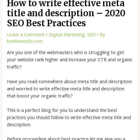
How to write effective meta
title and description – 2020
SEO Best Practices
Leave a Comment
/
Digital Marketing
,
SEO
/ By
beehivesinfo.com
Are you one of the webmasters who is struggling to get
your website rank higher and increase your CTR and organic
traffic?
Have you read somewhere about meta title and description
and worried to write effective meta title and description
that boost your organic traffic?
This is a perfect blog for you to understand the best
practices you should follow to write effective meta title and
description.
Before proceeding about best practice let me give you a