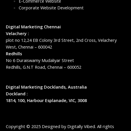
E-Commerce Website
Corporate Website Development
Digital Marketing Chennai
Velachery :
plot no 12,24 EB Colony 3rd Street, 2nd Cross, Velachery
West, Chennai – 600042
Redhills
No 6 Duraiswamy Mudaliyar Street
Redhills, G.N.T Road, Chennai – 600052
Digital Marketing Docklands, Australia
Dockland :
1814, 100, Harbour Esplanade, VIC, 3008
Copyright © 2025 Designed by
Digitally Vibed
. All rights