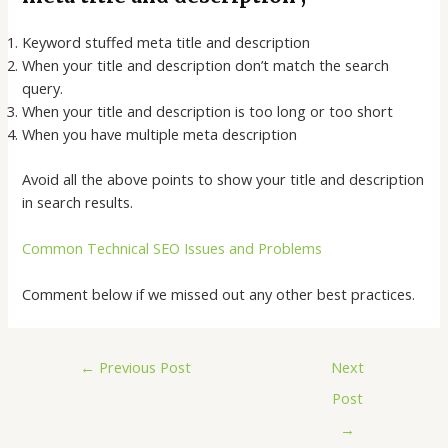
Keyword stuffed meta title and description
When your title and description don’t match the search
query.
When your title and description is too long or too short
When you have multiple meta description
Avoid all the above points to show your title and description
in search results.
Common Technical SEO Issues and Problems
Comment below if we missed out any other best practices.
←
Previous Post
Next
Post
→