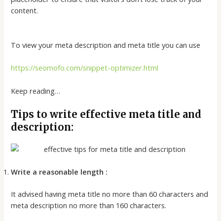
content.
To view your meta description and meta title you can use
https://seomofo.com/snippet-optimizer.html
Keep reading…
Tips to write effective meta title and
description:
Write a reasonable length :
It advised having meta title no more than 60 characters and
meta description no more than 160 characters.