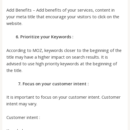
Add Benefits – Add benefits of your services, content in
your meta title that encourage your visitors to click on the
website.
6. Prioritize your Keywords :
According to MOZ, keywords closer to the beginning of the
title may have a higher impact on search results. It is
advised to use high priority keywords at the beginning of
the title.
7. Focus on your customer intent :
It is important to focus on your customer intent. Customer
intent may vary.
Customer intent :