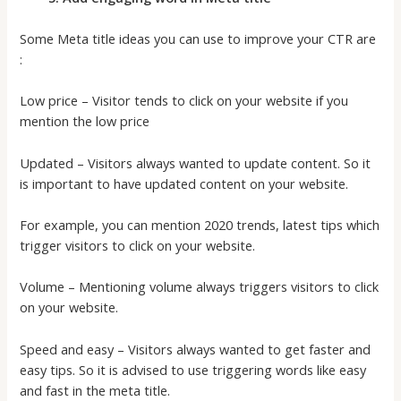
Some Meta title ideas you can use to improve your CTR are
:
Low price – Visitor tends to click on your website if you
mention the low price
Updated – Visitors always wanted to update content. So it
is important to have updated content on your website.
For example, you can mention 2020 trends, latest tips which
trigger visitors to click on your website.
Volume – Mentioning volume always triggers visitors to click
on your website.
Speed and easy – Visitors always wanted to get faster and
easy tips. So it is advised to use triggering words like easy
and fast in the meta title.