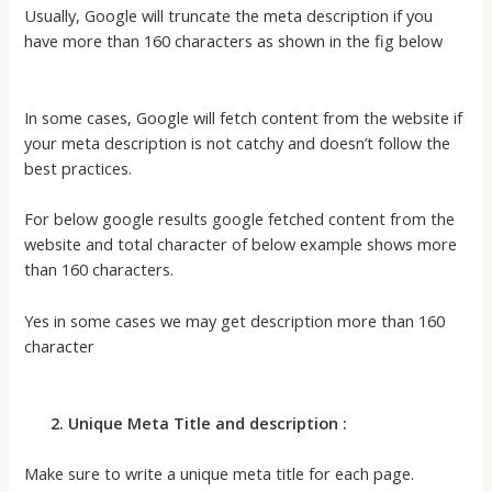
Usually, Google will truncate the meta description if you
have more than 160 characters as shown in the fig below
In some cases, Google will fetch content from the website if
your meta description is not catchy and doesn’t follow the
best practices.
For below google results google fetched content from the
website and total character of below example shows more
than 160 characters.
Yes in some cases we may get description more than 160
character
2. Unique Meta Title and description :
Make sure to write a unique meta title for each page.