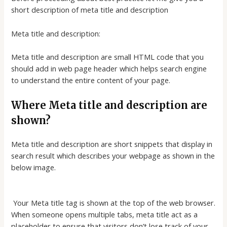
short description of meta title and description
Meta title and description:
Meta title and description are small HTML code that you
should add in web page header which helps search engine
to understand the entire content of your page.
Where Meta title and description are
shown?
Meta title and description are short snippets that display in
search result which describes your webpage as shown in the
below image.
Your Meta title tag is shown at the top of the web browser.
When someone opens multiple tabs, meta title act as a
placeholder to ensure that visitors don’t lose track of your