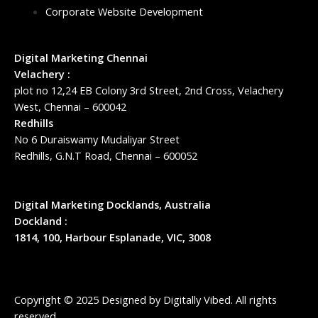
Corporate Website Development
Digital Marketing Chennai
Velachery :
plot no 12,24 EB Colony 3rd Street, 2nd Cross, Velachery
West, Chennai – 600042
Redhills
No 6 Duraiswamy Mudaliyar Street
Redhills, G.N.T Road, Chennai – 600052
Digital Marketing Docklands, Australia
Dockland :
1814, 100, Harbour Esplanade, VIC, 3008
Copyright © 2025 Designed by
Digitally Vibed
. All rights
reserved.