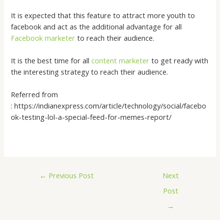
It is expected that this feature to attract more youth to
facebook and act as the additional advantage for all
Facebook marketer
to reach their audience.
It is the best time for all
content marketer
to get ready with
the interesting strategy to reach their audience.
Referred from
: https://indianexpress.com/article/technology/social/facebo
ok-testing-lol-a-special-feed-for-memes-report/
←
Previous Post
Next
Post
→