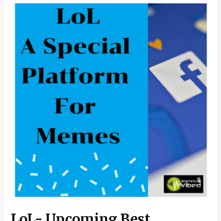
LoL- Upcoming Best