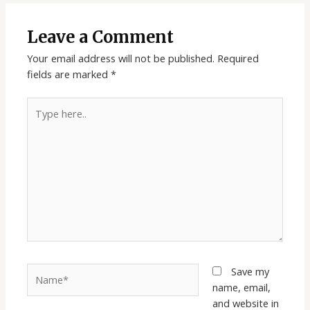
Leave a Comment
Your email address will not be published.
Required
fields are marked
*
Type
here..
Name*
Save my
name, email,
and website in