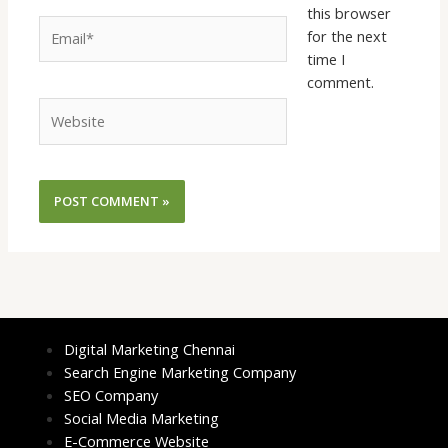
this browser
Email*
for the next
time I
comment.
Website
Digital Marketing Chennai
Search Engine Marketing Company
SEO Company
Social Media Marketing
E-Commerce Website