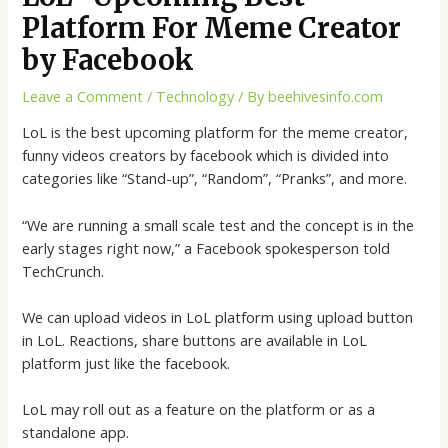
Platform For Meme Creator
by Facebook
Leave a Comment
/
Technology
/ By
beehivesinfo.com
LoL is the best upcoming platform for the meme creator,
funny videos creators by facebook which is divided into
categories like “Stand-up”, “Random”, “Pranks”, and more.
“We are running a small scale test and the concept is in the
early stages right now,” a Facebook spokesperson told
TechCrunch.
We can upload videos in LoL platform using upload button
in LoL. Reactions, share buttons are available in LoL
platform just like the facebook.
LoL may roll out as a feature on the platform or as a
standalone app.