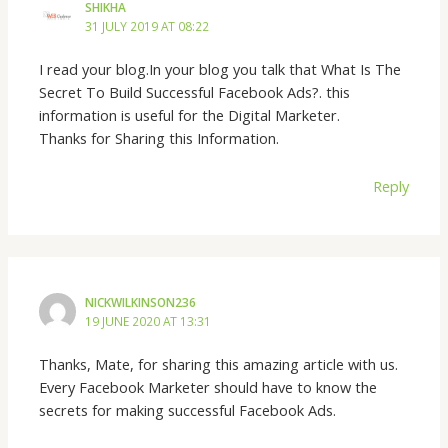
SHIKHA
31 JULY 2019 AT 08:22
I read your blog.In your blog you talk that What Is The
Secret To Build Successful Facebook Ads?. this
information is useful for the Digital Marketer.
Thanks for Sharing this Information.
Reply
NICKWILKINSON236
19 JUNE 2020 AT 13:31
Thanks, Mate, for sharing this amazing article with us.
Every Facebook Marketer should have to know the
secrets for making successful Facebook Ads.