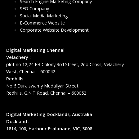
Search Engine Marketing Company
SEO Company
Social Media Marketing
E-Commerce Website
Corporate Website Development
Digital Marketing Chennai
Velachery :
plot no 12,24 EB Colony 3rd Street, 2nd Cross, Velachery
West, Chennai – 600042
Redhills
No 6 Duraiswamy Mudaliyar Street
Redhills, G.N.T Road, Chennai – 600052
Digital Marketing Docklands, Australia
Dockland :
1814, 100, Harbour Esplanade, VIC, 3008