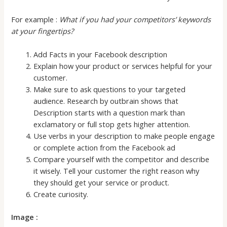
For example :
What if you had your competitors’ keywords
at your fingertips?
Add Facts in your Facebook description
Explain how your product or services helpful for your
customer.
Make sure to ask questions to your targeted
audience. Research by outbrain shows that
Description starts with a question mark than
exclamatory or full stop gets higher attention.
Use verbs in your description to make people engage
or complete action from the Facebook ad
Compare yourself with the competitor and describe
it wisely. Tell your customer the right reason why
they should get your service or product.
Create curiosity.
Image :