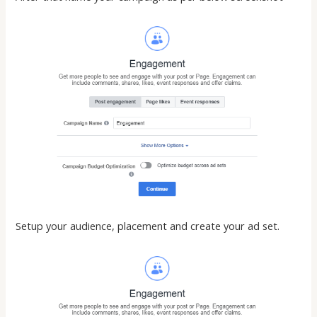
Setup your audience, placement and create your ad set.