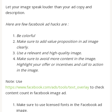
Let your image speak louder than your ad copy and
description.
Here are few facebook ad hacks are :
Be colorful
Make sure to add value proposition in ad image
clearly.
Use a relevant and high-quality image.
Make sure to avoid more content in the image.
Highlight your offer or incentives and call to action
in the image.
Note: Use
https://www.facebook.com/ads/tools/text_overlay
to check
content count in facebook image ad.
Make sure to use licensed fonts in the Facebook ad
image.