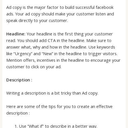
Ad copy is the major factor to build successful facebook
ads. Your ad copy should make your customer listen and
speak directly to your customer.
Headline:
Your headline is the first thing your customer
read. You should add CTA in the headline. Make sure to
answer what, why and how in the headline. Use keywords
like “Urgency” and “New” in the headline to trigger visitors.
Mention offers, incentives in the headline to encourage your
customer to click on your ad.
Description :
Writing a description is a bit tricky than Ad copy.
Here are some of the tips for you to create an effective
description :
Use “What if” to describe in a better way.