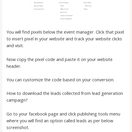
You will find pixels below the event manager. Click that pixel
to insert pixel in your website and track your website clicks
and visit.
Now copy the pixel code and paste it on your website
header.
You can customize the code based on your conversion.
How to download the leads collected from lead generation
campaign?
Go to your facebook page and click publishing tools menu
where you will find an option called leads as per below
screenshot.