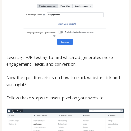
Leverage A/B testing to find which ad generates more
engagement, leads, and conversion.
Now the question arises on how to track website click and
visit right?
Follow these steps to insert pixel on your website.