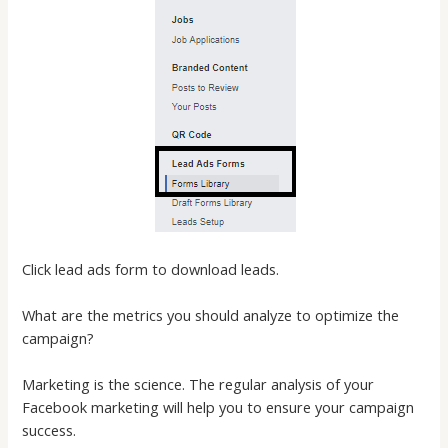
Click lead ads form to download leads.
What are the metrics you should analyze to optimize the
campaign?
Marketing is the science. The regular analysis of your
Facebook marketing will help you to ensure your campaign
success.