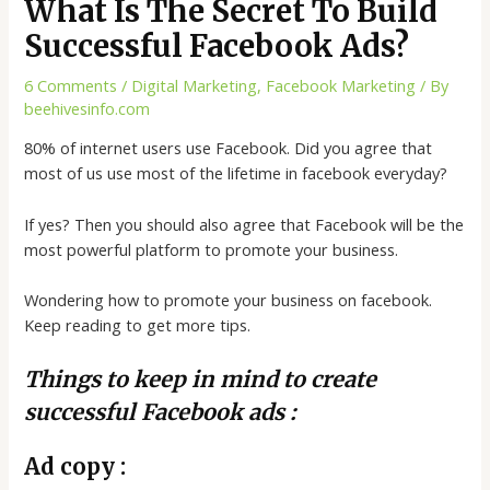
What Is The Secret To Build
Successful Facebook Ads?
6 Comments
/
Digital Marketing
,
Facebook Marketing
/ By
beehivesinfo.com
80% of internet users use Facebook. Did you agree that
most of us use most of the lifetime in facebook everyday?
If yes? Then you should also agree that Facebook will be the
most powerful platform to promote your business.
Wondering how to promote your business on facebook.
Keep reading to get more tips.
Things to keep in mind to create
successful Facebook ads :
Ad copy :