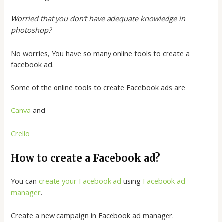
Worried that you don’t have adequate knowledge in
photoshop?
No worries, You have so many online tools to create a
facebook ad.
Some of the online tools to create Facebook ads are
Canva
and
Crello
How to create a Facebook ad?
You can
create your Facebook ad
using
Facebook ad
manager
.
Create a new campaign in Facebook ad manager.