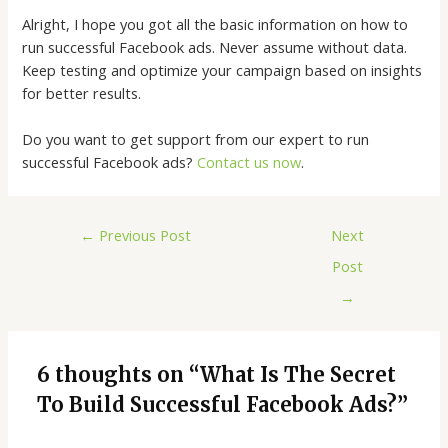
Alright, I hope you got all the basic information on how to
run successful Facebook ads. Never assume without data.
Keep testing and optimize your campaign based on insights
for better results.
Do you want to get support from our expert to run
successful Facebook ads?
Contact us now
.
←
Previous Post
Next
Post
→
6 thoughts on “What Is The Secret
To Build Successful Facebook Ads?”