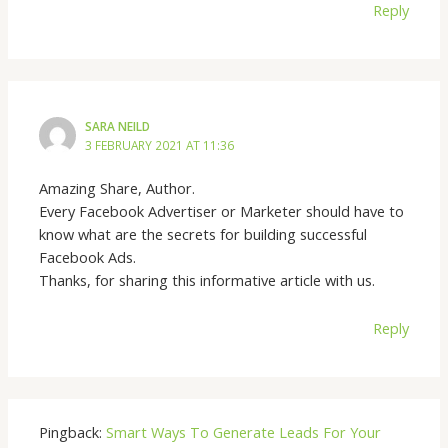
Reply
SARA NEILD
3 FEBRUARY 2021 AT 11:36
Amazing Share, Author.
Every Facebook Advertiser or Marketer should have to
know what are the secrets for building successful
Facebook Ads.
Thanks, for sharing this informative article with us.
Reply
Pingback:
Smart Ways To Generate Leads For Your