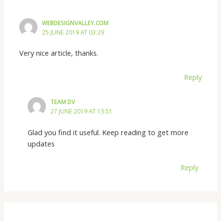
WEBDESIGNVALLEY.COM
25 JUNE 2019 AT 03:29
Very nice article, thanks.
Reply
TEAM DV
27 JUNE 2019 AT 13:51
Glad you find it useful. Keep reading to get more
updates
Reply