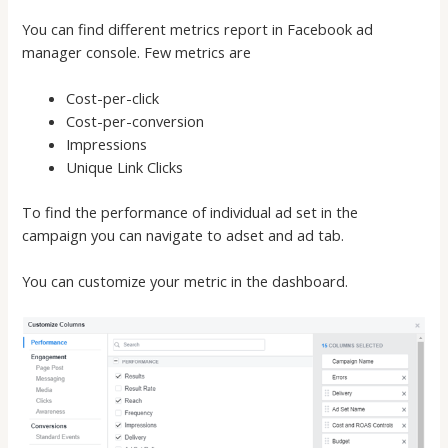
You can find different metrics report in Facebook ad
manager console. Few metrics are
Cost-per-click
Cost-per-conversion
Impressions
Unique Link Clicks
To find the performance of individual ad set in the
campaign you can navigate to adset and ad tab.
You can customize your metric in the dashboard.