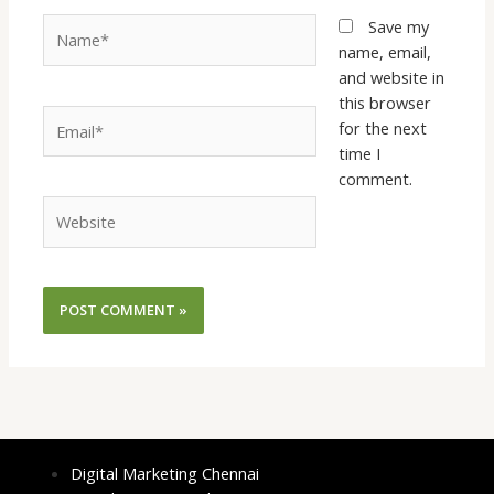
Name*
Save my
name, email,
and website in
this browser
Email*
for the next
time I
comment.
Website
Digital Marketing Chennai