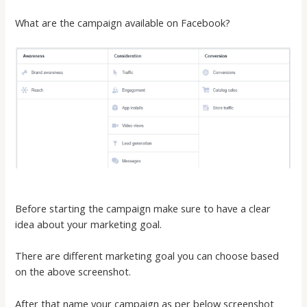
What are the campaign available on Facebook?
Before starting the campaign make sure to have a clear
idea about your marketing goal.
There are different marketing goal you can choose based
on the above screenshot.
After that name your campaign as per below screenshot