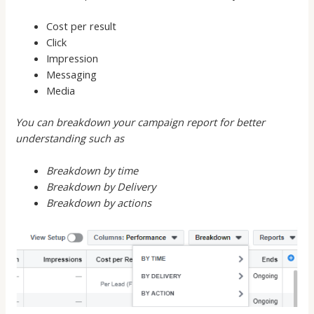
Cost per result
Click
Impression
Messaging
Media
You can breakdown your campaign report for better
understanding such as
Breakdown by time
Breakdown by Delivery
Breakdown by actions