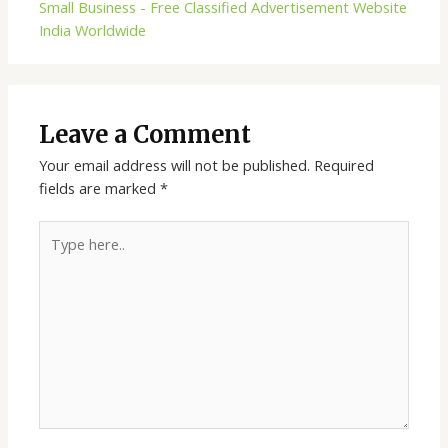
Small Business - Free Classified Advertisement Website
India Worldwide
Leave a Comment
Your email address will not be published.
Required
fields are marked
*
Type
here..