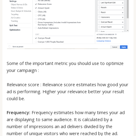
Some of the important metric you should use to optimize
your campaign :
Relevance score : Relevance score estimates how good your
ad is performing. Higher your relevance better your result
could be.
Frequency:
Frequency estimates how many times your ad
are displaying to same audience. It is calculated by a
number of impressions an ad delivers divided by the
number of unique visitors who were reached by the ad.