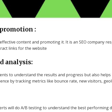
 promotion :
 effective content and promoting it. It is an SEO company res
ct links for the website
d analysis:
lients to understand the results and progress but also help
ence by tracking metrics like bounce rate, new visitors, geo
rts will do A/B testing to understand the best performing d