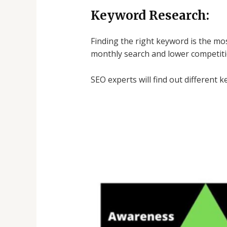
Keyword Research:
Finding the right keyword is the mo
monthly search and lower competiti
SEO experts will find out different 