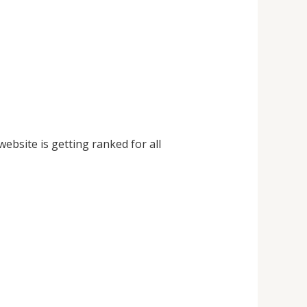
website is getting ranked for all