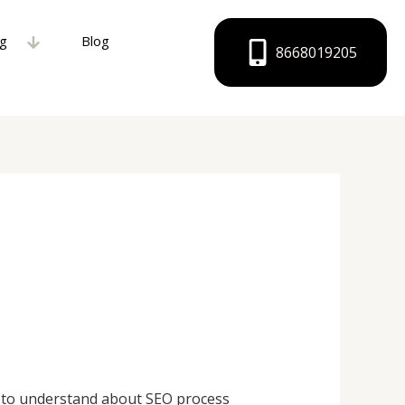
ng
Blog
8668019205
e to understand about SEO process