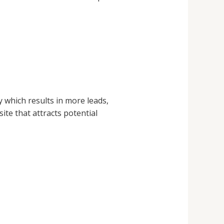
y which results in more leads,
te that attracts potential