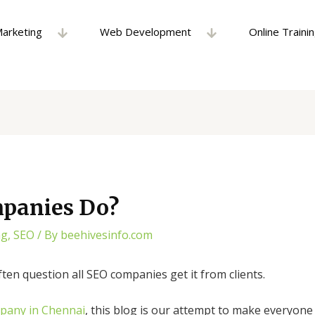
Marketing
Web Development
Online Traini
panies Do?
ng
,
SEO
/ By
beehivesinfo.com
ten question all SEO companies get it from clients.
pany in Chennai
, this blog is our attempt to make everyon