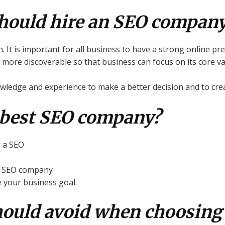
hould hire an SEO company
n. It is important for all business to have a strong online pr
ore discoverable so that business can focus on its core va
edge and experience to make a better decision and to creat
 best SEO company?
g a SEO
at SEO company
e your business goal.
hould avoid when choosing