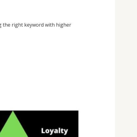
g the right keyword with higher