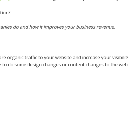
tion?
anies do and how it improves your business revenue.
e organic traffic to your website and increase your visibilit
 to do some design changes or content changes to the websi