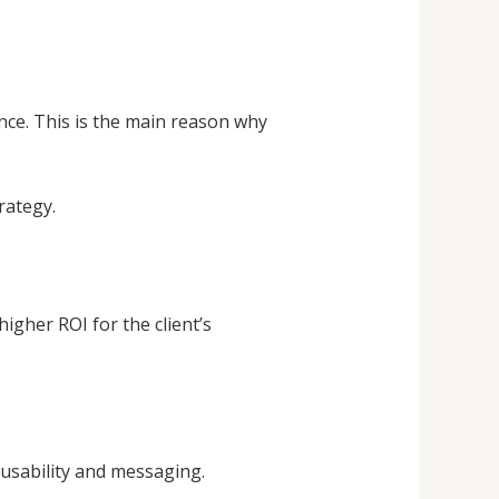
ence. This is the main reason why
rategy.
igher ROI for the client’s
usability and messaging.