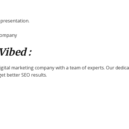
d presentation.
 company
Vibed :
digital marketing company with a team of experts. Our dedica
et better SEO results.