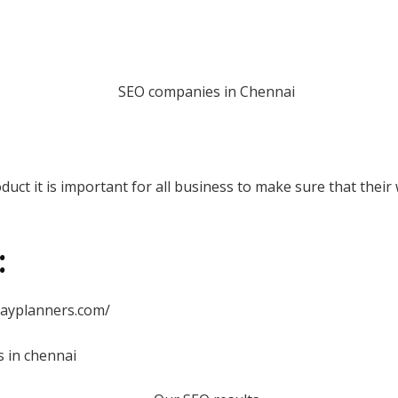
uct it is important for all business to make sure that their 
:
dayplanners.com/
s in chennai