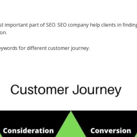
st important part of SEO. SEO company help clients in findin
on.
keywords for different customer journey.