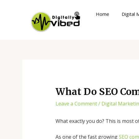
Skip
Post
to
navigation
Home
Digital 
content
What Do SEO Com
Leave a Comment
/
Digital Marketi
What exactly you do? This is most of
As one of the fast growing
SEO com