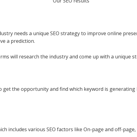
industry needs a unique SEO strategy to improve online pres
ve a prediction.
firms will research the industry and come up with a unique st
o get the opportunity and find which keyword is generating h
h includes various SEO factors like On-page and off-page, 