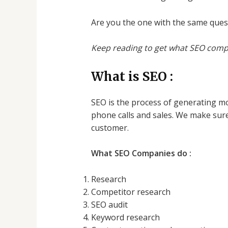
Are you the one with the same ques
Keep reading to get what SEO comp
What is SEO :
SEO is the process of generating mor
phone calls and sales. We make sure
customer.
What SEO Companies do :
Research
Competitor research
SEO audit
Keyword research