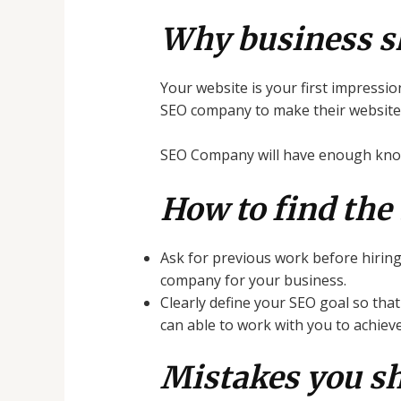
Why business s
Your website is your first impressio
SEO company to make their website m
SEO Company will have enough knowl
How to find the
Ask for previous work before hirin
company for your business.
Clearly define your SEO goal so th
can able to work with you to achiev
Mistakes you s