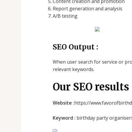
Content creation and promotion
Report generation and analysis
A/B testing
SEO Output :
When user search for service or prod
relevant keywords.
Our SEO results 
Website :
https://www.favorofbirth
Keyword :
birthday party organiser