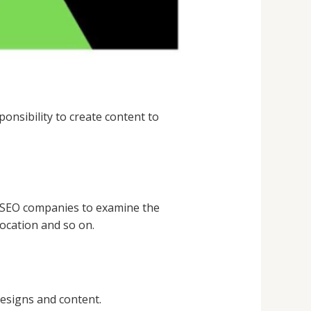
ponsibility to create content to
s SEO companies to examine the
location and so on.
esigns and content.