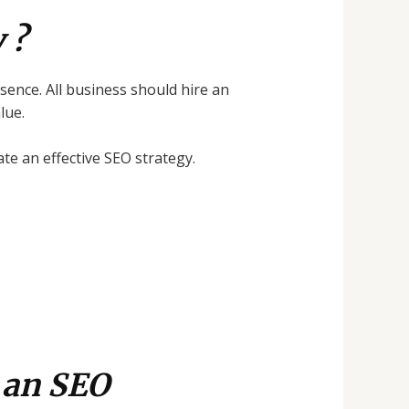
 ?
esence. All business should hire an
lue.
e an effective SEO strategy.
 an SEO