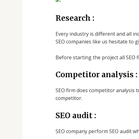
Research
:
Every industry is different and all 
SEO companies like us hesitate to gi
Before starting the project all SEO 
Competitor analysis
:
SEO firm does competitor analysis t
competitor.
SEO audit :
SEO company perform SEO audit whic