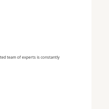
ted team of experts is constantly