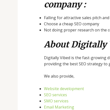
company :
Falling for attractive sales pitch an
Choose a cheap SEO company
Not doing proper research on the
About Digitally 
Digitally Vibed is the fast-growing 
providing the best SEO strategy to g
We also provide,
Website development
SEO services
SMO services
Email Marketing