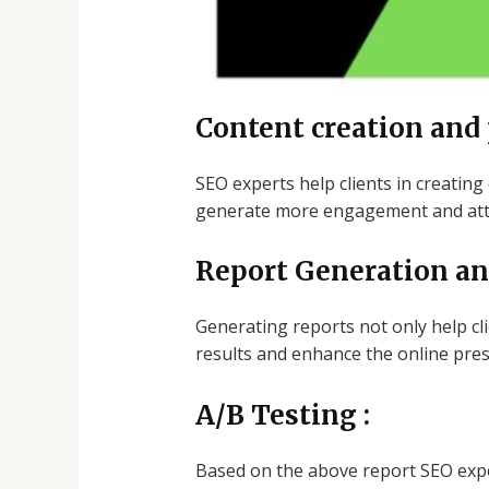
Content creation and
SEO experts help clients in creating
generate more engagement and attra
Report Generation an
Generating reports not only help c
results and enhance the online pres
A/B Testing :
Based on the above report SEO expe