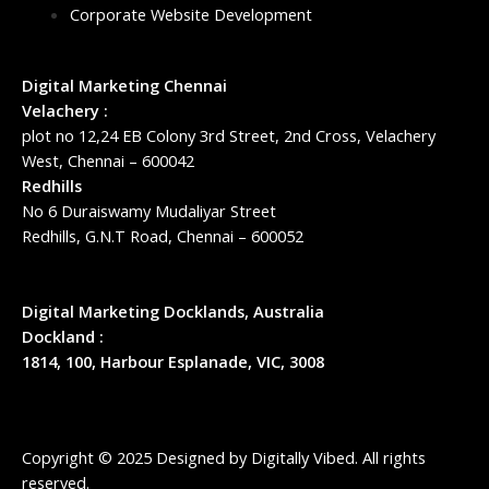
Corporate Website Development
Digital Marketing Chennai
Velachery :
plot no 12,24 EB Colony 3rd Street, 2nd Cross, Velachery
West, Chennai – 600042
Redhills
No 6 Duraiswamy Mudaliyar Street
Redhills, G.N.T Road, Chennai – 600052
Digital Marketing Docklands, Australia
Dockland :
1814, 100, Harbour Esplanade, VIC, 3008
Copyright © 2025 Designed by
Digitally Vibed
. All rights
reserved.