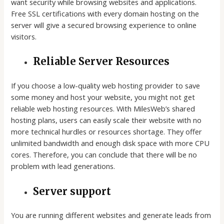
want security while browsing websites and applications.
Free SSL certifications with every domain hosting on the
server will give a secured browsing experience to online
visitors.
Reliable Server Resources
If you choose a low-quality web hosting provider to save
some money and host your website, you might not get
reliable web hosting resources. With MilesWeb’s shared
hosting plans, users can easily scale their website with no
more technical hurdles or resources shortage. They offer
unlimited bandwidth and enough disk space with more CPU
cores. Therefore, you can conclude that there will be no
problem with lead generations.
Server support
You are running different websites and generate leads from