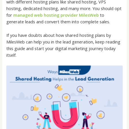
with different hosting plans like shared hosting, VPS
hosting, dedicated hosting, and many more. You should opt
for
managed web hosting provider MilesWeb
to
generate leads and convert them into complete sales.
If you have doubts about how shared hosting plans by
MilesWeb can help you in the lead generation, keep reading
this guide and start your digital marketing journey today
itself.