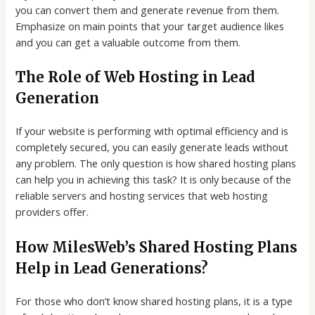
you can convert them and generate revenue from them.
Emphasize on main points that your target audience likes
and you can get a valuable outcome from them.
The Role of Web Hosting in Lead
Generation
If your website is performing with optimal efficiency and is
completely secured, you can easily generate leads without
any problem. The only question is how shared hosting plans
can help you in achieving this task? It is only because of the
reliable servers and hosting services that web hosting
providers offer.
How MilesWeb’s Shared Hosting Plans
Help in Lead Generations?
For those who don’t know shared hosting plans, it is a type