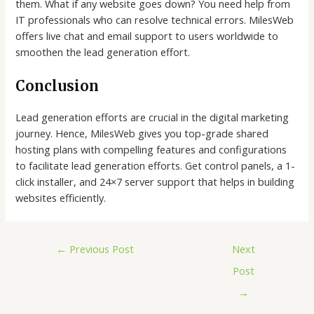
them. What if any website goes down? You need help from
IT professionals who can resolve technical errors. MilesWeb
offers live chat and email support to users worldwide to
smoothen the lead generation effort.
Conclusion
Lead generation efforts are crucial in the digital marketing
journey. Hence, MilesWeb gives you top-grade shared
hosting plans with compelling features and configurations
to facilitate lead generation efforts. Get control panels, a 1-
click installer, and 24×7 server support that helps in building
websites efficiently.
←
Previous Post
Next
Post
→