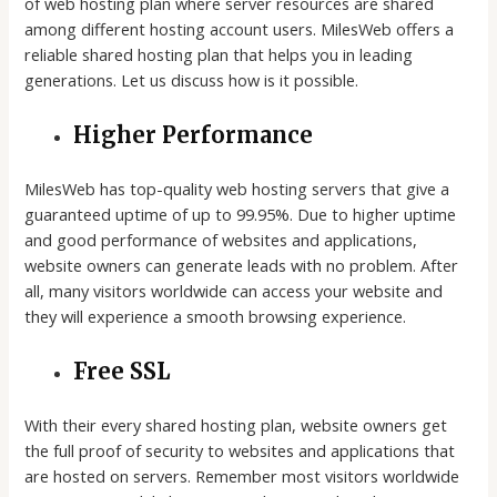
of web hosting plan where server resources are shared
among different hosting account users. MilesWeb offers a
reliable shared hosting plan that helps you in leading
generations. Let us discuss how is it possible.
Higher Performance
MilesWeb has top-quality web hosting servers that give a
guaranteed uptime of up to 99.95%. Due to higher uptime
and good performance of websites and applications,
website owners can generate leads with no problem. After
all, many visitors worldwide can access your website and
they will experience a smooth browsing experience.
Free SSL
With their every shared hosting plan, website owners get
the full proof of security to websites and applications that
are hosted on servers. Remember most visitors worldwide