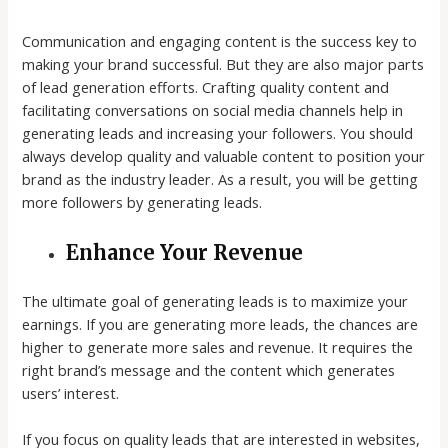
Communication and engaging content is the success key to
making your brand successful. But they are also major parts
of lead generation efforts. Crafting quality content and
facilitating conversations on social media channels help in
generating leads and increasing your followers. You should
always develop quality and valuable content to position your
brand as the industry leader. As a result, you will be getting
more followers by generating leads.
Enhance Your Revenue
The ultimate goal of generating leads is to maximize your
earnings. If you are generating more leads, the chances are
higher to generate more sales and revenue. It requires the
right brand’s message and the content which generates
users’ interest.
If you focus on quality leads that are interested in websites,