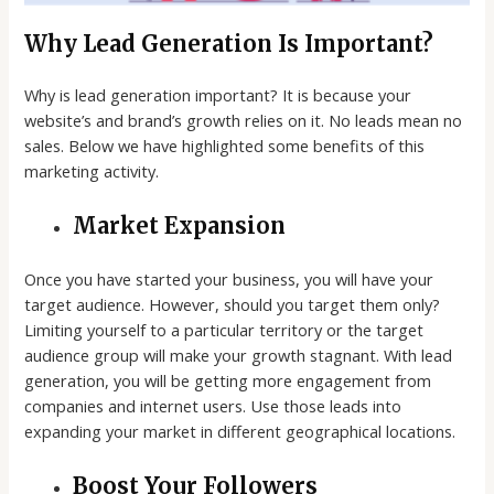
Why Lead Generation Is Important?
Why is lead generation important? It is because your
website’s and brand’s growth relies on it. No leads mean no
sales. Below we have highlighted some benefits of this
marketing activity.
Market Expansion
Once you have started your business, you will have your
target audience. However, should you target them only?
Limiting yourself to a particular territory or the target
audience group will make your growth stagnant. With lead
generation, you will be getting more engagement from
companies and internet users. Use those leads into
expanding your market in different geographical locations.
Boost Your Followers