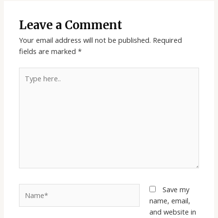
Leave a Comment
Your email address will not be published.
Required
fields are marked
*
Type
here..
Name*
Save my
name, email,
and website in