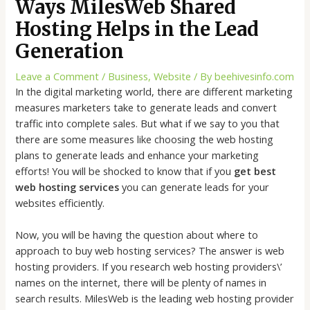
Ways MilesWeb Shared
Hosting Helps in the Lead
Generation
Leave a Comment
/
Business
,
Website
/ By
beehivesinfo.com
In the digital marketing world, there are different marketing
measures marketers take to generate leads and convert
traffic into complete sales. But what if we say to you that
there are some measures like choosing the web hosting
plans to generate leads and enhance your marketing
efforts! You will be shocked to know that if you
get best
web hosting services
you can generate leads for your
websites efficiently.
Now, you will be having the question about where to
approach to buy web hosting services? The answer is web
hosting providers. If you research web hosting providers\’
names on the internet, there will be plenty of names in
search results. MilesWeb is the leading web hosting provider