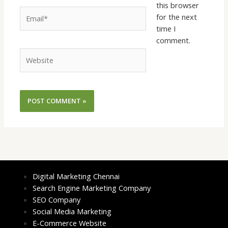
this browser
Email*
for the next
time I
comment.
Website
Digital Marketing Chennai
Search Engine Marketing Company
SEO Company
Social Media Marketing
E-Commerce Website