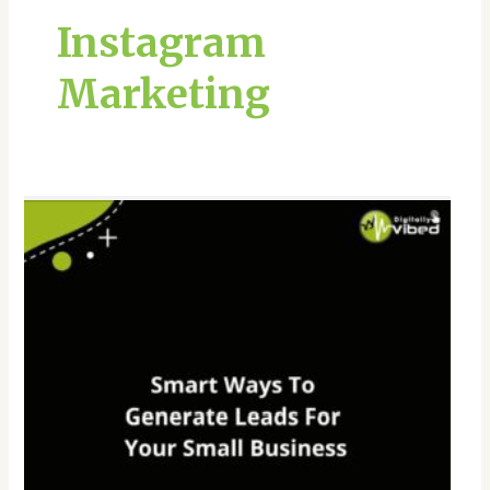
Instagram
Marketing
Smart
Ways
To
Generate
Leads
For
Your
Small
Business