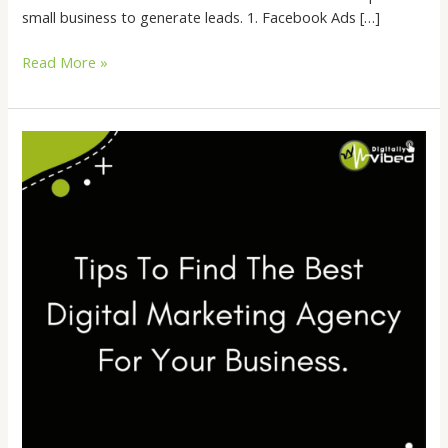
small business to generate leads. 1. Facebook Ads […]
Read More »
Tips
To
Find
The
Best
Digital
Marketing
Agency
For
Your
Business.