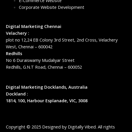
E-Commerce Website
Corporate Website Development
Digital Marketing Chennai
Velachery :
plot no 12,24 EB Colony 3rd Street, 2nd Cross, Velachery
West, Chennai – 600042
Redhills
No 6 Duraiswamy Mudaliyar Street
Redhills, G.N.T Road, Chennai – 600052
Digital Marketing Docklands, Australia
Dockland :
1814, 100, Harbour Esplanade, VIC, 3008
Copyright © 2025 Designed by
Digitally Vibed
. All rights