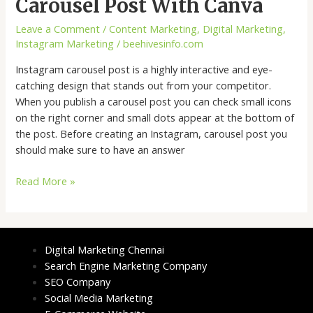
Carousel Post With Canva
Leave a Comment
/
Content Marketing
,
Digital Marketing
,
Instagram Marketing
/
beehivesinfo.com
Instagram carousel post is a highly interactive and eye-
catching design that stands out from your competitor.
When you publish a carousel post you can check small icons
on the right corner and small dots appear at the bottom of
the post. Before creating an Instagram, carousel post you
should make sure to have an answer
Read More »
Digital Marketing Chennai
Search Engine Marketing Company
SEO Company
Social Media Marketing