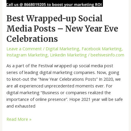
Best Wrapped-up Social
Media Posts – New Year Eve
Celebrations
Leave a Comment
/
Digital Marketing
,
Facebook Marketing
,
Instagram Marketing
,
Linkedin Marketing
/
beehivesinfo.com
As a part of the Festival wrapped up social media post
series of leading digital marketing companies. Now, going
to knot-out the “New Year Celebrations Posts” In 2020, we
are all experienced unprecedented moments ever. For
digital marketing “Business or companies realized the
importance of online presence”. Hope 2021 year will be safe
and exhausted
Read More »