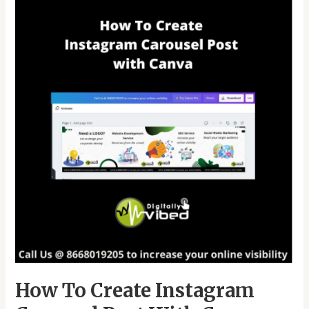
To
Create
Instagram
Carousel
Post
With
Canva
How To Create Instagram