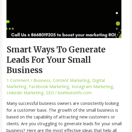
Smart Ways To Generate
Leads For Your Small
Business
1 Comment
/
Business
,
Content Marketing
,
Digital
Marketing
,
Facebook Marketing
,
Instagram Marketing
,
Linkedin Marketing
,
SEO
/
beehivesinfo.com
Many successful business owners are consistently looking
for a customer base. The growth of the small business is
based on the capability of attracting new customers or
clients. Are you struggling to generate leads for your small
business? Here are the most effective ideas that help all