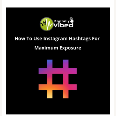
How
To
Use
Instagram
Hashtags
For
Maximum
Exposure