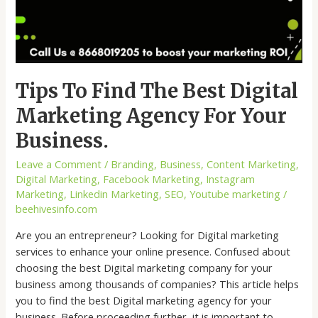
Tips To Find The Best Digital
Marketing Agency For Your
Business.
Leave a Comment
/
Branding
,
Business
,
Content Marketing
,
Digital Marketing
,
Facebook Marketing
,
Instagram
Marketing
,
Linkedin Marketing
,
SEO
,
Youtube marketing
/
beehivesinfo.com
Are you an entrepreneur? Looking for Digital marketing
services to enhance your online presence. Confused about
choosing the best Digital marketing company for your
business among thousands of companies? This article helps
you to find the best Digital marketing agency for your
business. Before proceeding further, it is important to