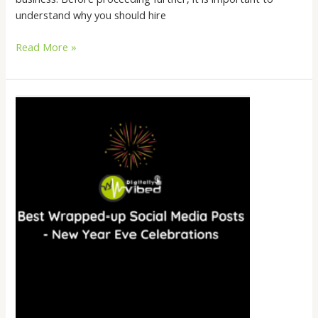
understand why you should hire
Read More »
Best
Wrapped-
up
Social
Media
Posts
–
New
Year
Eve
Celebrations