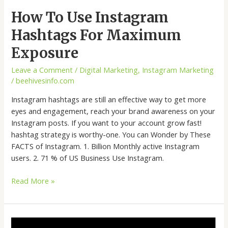
How To Use Instagram
Hashtags For Maximum
Exposure
Leave a Comment
/
Digital Marketing
,
Instagram Marketing
/
beehivesinfo.com
Instagram hashtags are still an effective way to get more
eyes and engagement, reach your brand awareness on your
Instagram posts. If you want to your account grow fast!
hashtag strategy is worthy-one. You can Wonder by These
FACTS of Instagram. 1. Billion Monthly active Instagram
users. 2. 71 % of US Business Use Instagram.
Read More »
How