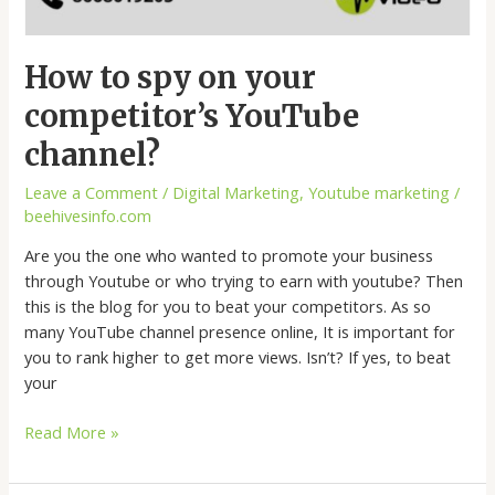
How to spy on your
competitor’s YouTube
channel?
Leave a Comment
/
Digital Marketing
,
Youtube marketing
/
beehivesinfo.com
Are you the one who wanted to promote your business
through Youtube or who trying to earn with youtube? Then
this is the blog for you to beat your competitors. As so
many YouTube channel presence online, It is important for
you to rank higher to get more views. Isn’t? If yes, to beat
your
Read More »