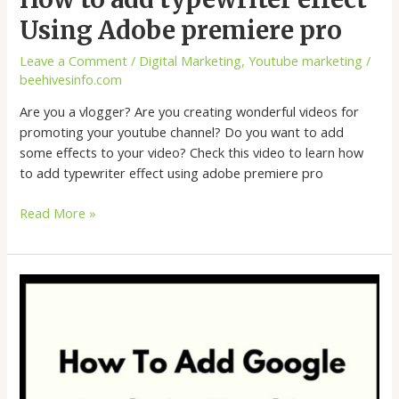
Using Adobe premiere pro
Leave a Comment
/
Digital Marketing
,
Youtube marketing
/
beehivesinfo.com
Are you a vlogger? Are you creating wonderful videos for
promoting your youtube channel? Do you want to add
some effects to your video? Check this video to learn how
to add typewriter effect using adobe premiere pro
Read More »
How
to
add
Google
Analytics
tracking