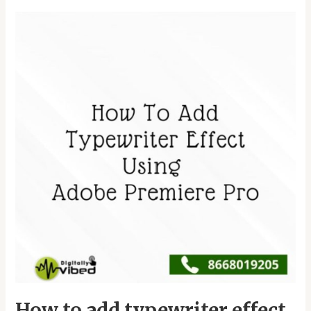
How
to
add
typewriter
effect
Using
Adobe
premiere
pro
How to add typewriter effect