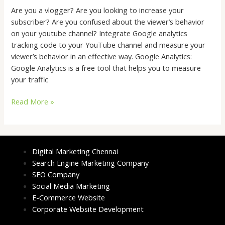
Are you a vlogger? Are you looking to increase your
subscriber? Are you confused about the viewer’s behavior
on your youtube channel? Integrate Google analytics
tracking code to your YouTube channel and measure your
viewer’s behavior in an effective way. Google Analytics:
Google Analytics is a free tool that helps you to measure
your traffic
Read More »
Digital Marketing Chennai
Search Engine Marketing Company
SEO Company
Social Media Marketing
E-Commerce Website
Corporate Website Development