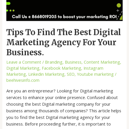
Tips To Find The Best Digital
Marketing Agency For Your
Business.
Leave a Comment
/
Branding
,
Business
,
Content Marketing
,
Digital Marketing
,
Facebook Marketing
,
Instagram
Marketing
,
Linkedin Marketing
,
SEO
,
Youtube marketing
/
beehivesinfo.com
Are you an entrepreneur? Looking for Digital marketing
services to enhance your online presence. Confused about
choosing the best Digital marketing company for your
business among thousands of companies? This article helps
you to find the best Digital marketing agency for your
business. Before proceeding further, it is important to