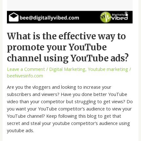
What is the effective way to
promote your YouTube
channel using YouTube ads?
Leave a Comment
/
Digital Marketing
,
Youtube marketing
/
beehivesinfo.com
Are you the vloggers and looking to increase your
subscribers and viewers? Have you done better YouTube
video than your competitor but struggling to get views? Do
you want your YouTube competitor’s audience to view your
YouTube channel? Keep following this blog to get that
secret and steal your youtube competitor’s audience using
youtube ads.