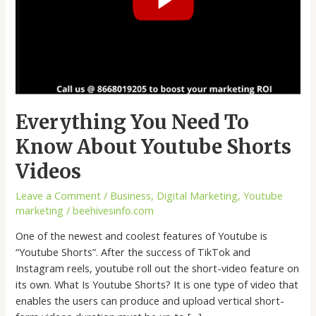
Everything You Need To
Know About Youtube Shorts
Videos
Leave a Comment
/
Business
,
Digital Marketing
,
Youtube
marketing
/
beehivesinfo.com
One of the newest and coolest features of Youtube is
“Youtube Shorts”. After the success of TikTok and
Instagram reels, youtube roll out the short-video feature on
its own. What Is Youtube Shorts? It is one type of video that
enables the users can produce and upload vertical short-