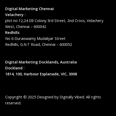
Digital Marketing Chennai
Velachery :
plot no 12,24 EB Colony 3rd Street, 2nd Cross, Velachery
West, Chennai – 600042
Redhills
No 6 Duraiswamy Mudaliyar Street
Redhills, G.N.T Road, Chennai – 600052
Digital Marketing Docklands, Australia
Dockland :
1814, 100, Harbour Esplanade, VIC, 3008
Copyright © 2025 Designed by
Digitally Vibed
. All rights
reserved.