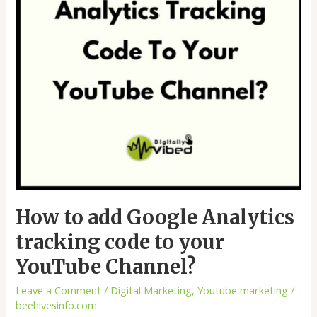
code
to
your
YouTube
Channel?
How to add Google Analytics
tracking code to your
YouTube Channel?
Leave a Comment
/
Digital Marketing
,
Youtube marketing
/
beehivesinfo.com