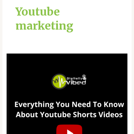
Youtube
marketing
Everything
You
Need
To
Know
About
Youtube
Shorts
Videos