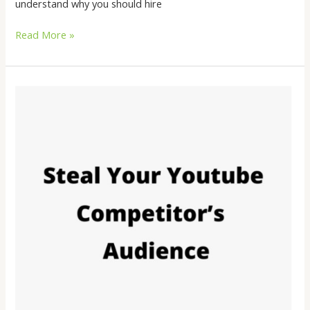
understand why you should hire
Read More »
What
is
the
effective
way
to
promote
your
YouTube
channel
using
YouTube
ads?