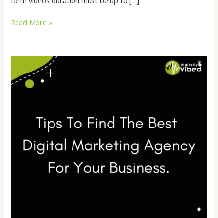
form videos duration must be up to […]
Read More »
Tips
To
Find
The
Best
Digital
Marketing
Agency
For
Your
Business.