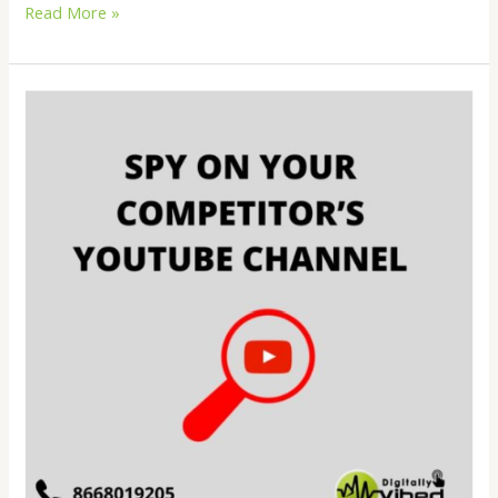
Read More »
How
to
spy
on
your
competitor’s
YouTube
channel?