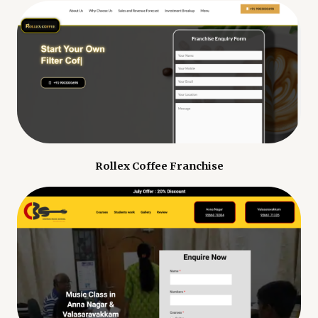
Rollex Coffee Franchise