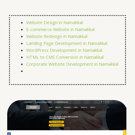
Website Design in Namakkal
E-commerce Website in
Namakkal
Website Redesign in
Namakkal
Landing Page Development in
Namakkal
WordPress Development in
Namakkal
HTML to CMS Conversion in
Namakkal
Corporate Website Development in
Namakkal