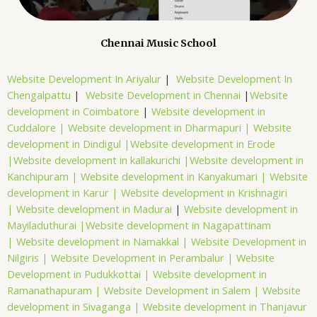
Chennai Music School
Website Development In Ariyalur
|
Website Development In
Chengalpattu
|
Website Development in Chennai
|
Website
development in Coimbatore
|
Website development in
Cuddalore |
Website development in Dharmapuri |
Website
development in Dindigul |
Website development in Erode
|
Website development in kallakurichi |
Website development in
Kanchipuram |
Website development in Kanyakumari |
Website
development in Karur |
Website development in Krishnagiri
|
Website development in Madurai
|
Website development in
Mayiladuthurai |
Website development in Nagapattinam
|
Website development in Namakkal |
Website Development in
Nilgiris |
Website Development in Perambalur |
Website
Development in Pudukkottai |
Website development in
Ramanathapuram |
Website Development in Salem |
Website
development in Sivaganga |
Website development in Thanjavur