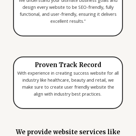
We understand your ultimate business goals and
design every website to be SEO-friendly, fully
functional, and user-friendly, ensuring it delivers
excellent results.”
Proven Track Record
With experience in creating success website for all
industry like healthcare, beauty and retail, we
make sure to create user friendly website the
align with industry best practices.
We provide website services like