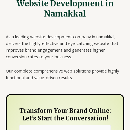
Website Development in
Namakkal
As a leading website development company in namakkal,
delivers the highly-effective and eye-catching website that
improves brand engagement and generates higher
conversion rates to your business.
Our complete comprehensive web solutions provide highly
functional and value-driven results.
Transform Your Brand Online:
Let's Start the Conversation!
N