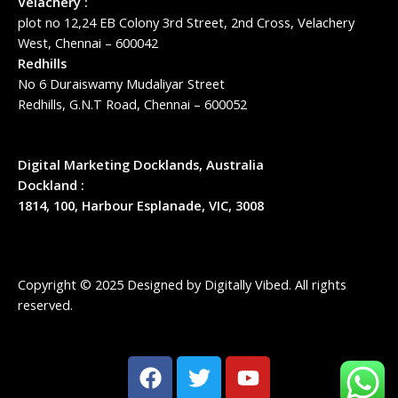
Velachery :
plot no 12,24 EB Colony 3rd Street, 2nd Cross, Velachery
West, Chennai – 600042
Redhills
No 6 Duraiswamy Mudaliyar Street
Redhills, G.N.T Road, Chennai – 600052
Digital Marketing Docklands, Australia
Dockland :
1814, 100, Harbour Esplanade, VIC, 3008
Copyright © 2025 Designed by
Digitally Vibed
. All rights
reserved.
F
T
Y
a
w
o