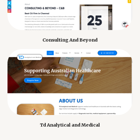
Consulting And Beyond
Td Analytical and Medical