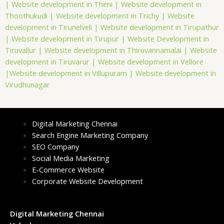
|
Website development in Theni |
Website development in
Thoothukudi |
Website development in Trichy |
Website
development in Tirunelveli |
Website development in Tirupathur
|
Website development in Tirupur |
Website Development in
Tiruvallur |
Website development in Thiruvannamalai |
Website
development in Tiruvarur |
Website development in Vellore
|
Website development in Villupuram |
Website development in
Virudhunagar
Digital Marketing Chennai
Search Engine Marketing Company
SEO Company
Social Media Marketing
E-Commerce Website
Corporate Website Development
Digital Marketing Chennai