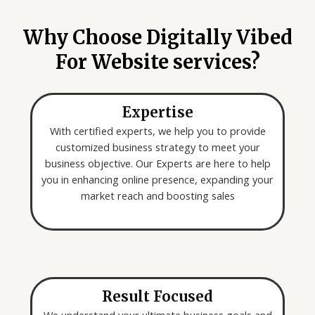
o
*
u
Why Choose Digitally Vibed
a
For Website services?
r
e
l
Expertise
o
o
With certified experts, we help you to provide
k
customized business strategy to meet your
i
business objective. Our Experts are here to help
n
you in enhancing online presence, expanding your
g
market reach and boosting sales
f
o
r
*
Result Focused