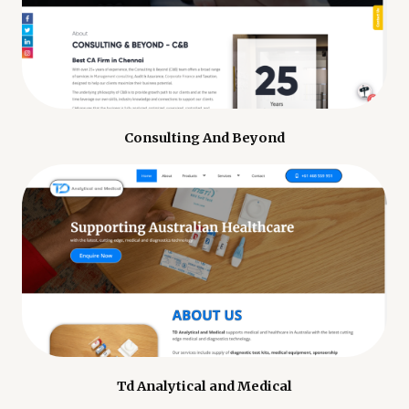
Consulting And Beyond
Td Analytical and Medical