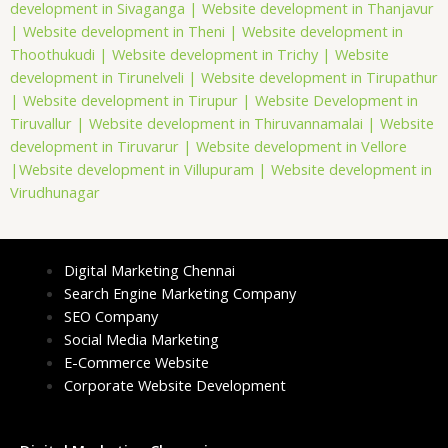
development in Sivaganga |
Website development in Thanjavur
|
Website development in Theni |
Website development in
Thoothukudi |
Website development in Trichy |
Website
development in Tirunelveli |
Website development in Tirupathur
|
Website development in Tirupur |
Website Development in
Tiruvallur |
Website development in Thiruvannamalai |
Website
development in Tiruvarur |
Website development in Vellore
|
Website development in Villupuram |
Website development in
Virudhunagar
Digital Marketing Chennai
Search Engine Marketing Company
SEO Company
Social Media Marketing
E-Commerce Website
Corporate Website Development