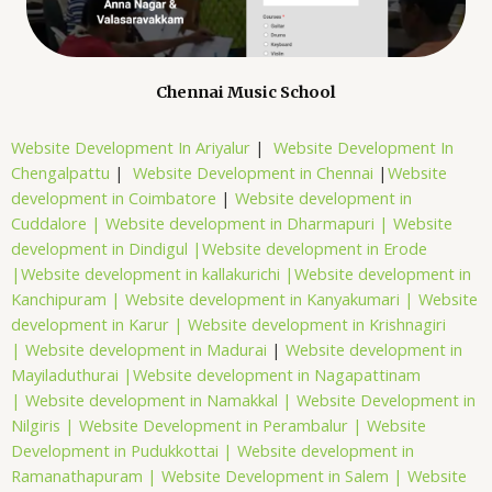
Chennai Music School
Website Development In Ariyalur
|
Website Development In
Chengalpattu
|
Website Development in Chennai
|
Website
development in Coimbatore
|
Website development in
Cuddalore |
Website development in Dharmapuri |
Website
development in Dindigul |
Website development in Erode
|
Website development in kallakurichi |
Website development in
Kanchipuram |
Website development in Kanyakumari |
Website
development in Karur |
Website development in Krishnagiri
|
Website development in Madurai
|
Website development in
Mayiladuthurai |
Website development in Nagapattinam
|
Website development in Namakkal |
Website Development in
Nilgiris |
Website Development in Perambalur |
Website
Development in Pudukkottai |
Website development in
Ramanathapuram |
Website Development in Salem |
Website