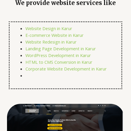
We provide website services like
Website Design in Karur
E-commerce Website in Karur
Website Redesign in Karur
Landing Page Development in Karur
WordPress Development in Karur
HTML to CMS Conversion in Karur
Corporate Website Development in Karur