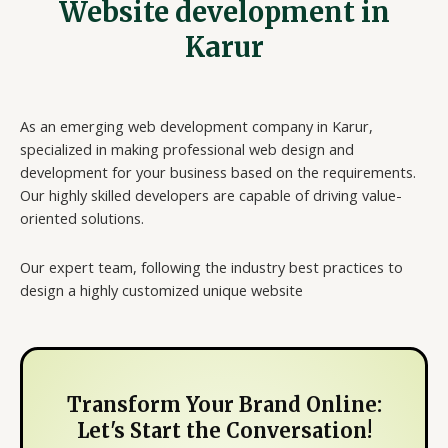
Website development in
Karur
As an emerging web development company in Karur,
specialized in making professional web design and
development for your business based on the requirements.
Our highly skilled developers are capable of driving value-
oriented solutions.
Our expert team, following the industry best practices to
design a highly customized unique website
Transform Your Brand Online:
Let's Start the Conversation!