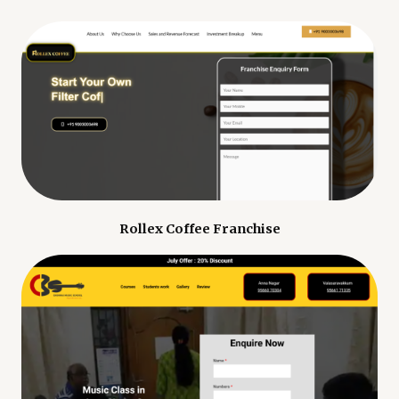
Rollex Coffee Franchise