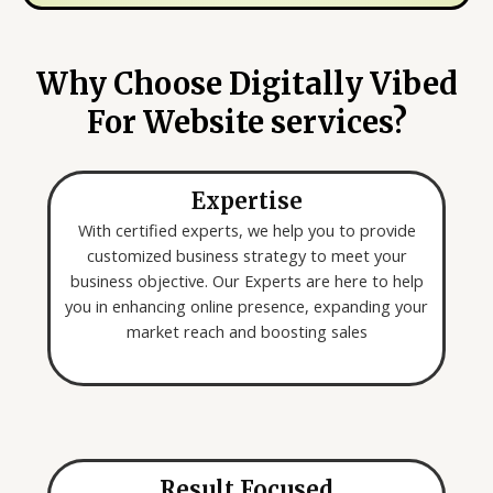
y
e
o
*
u
Why Choose Digitally Vibed
a
For Website services?
r
e
l
Expertise
o
o
With certified experts, we help you to provide
k
customized business strategy to meet your
i
business objective. Our Experts are here to help
n
you in enhancing online presence, expanding your
g
market reach and boosting sales
f
o
r
*
Result Focused