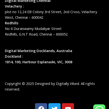
Digital Marketing Chennai
Velachery :
plot no 12,24 EB Colony 3rd Street, 2nd Cross, Velachery
West, Chennai – 600042
Redhills
No 6 Duraiswamy Mudaliyar Street
Redhills, G.N.T Road, Chennai – 600052
Digital Marketing Docklands, Australia
Dockland :
1814, 100, Harbour Esplanade, VIC, 3008
Copyright © 2025 Designed by
Digitally Vibed
. All rights
reserved.
F
T
Y