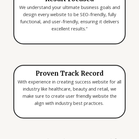
We understand your ultimate business goals and
design every website to be SEO-friendly, fully
functional, and user-friendly, ensuring it delivers
excellent results.”
Proven Track Record
With experience in creating success website for all
industry like healthcare, beauty and retail, we
make sure to create user friendly website the
align with industry best practices.