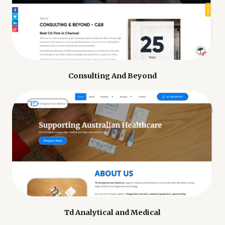
Consulting And Beyond
Td Analytical and Medical