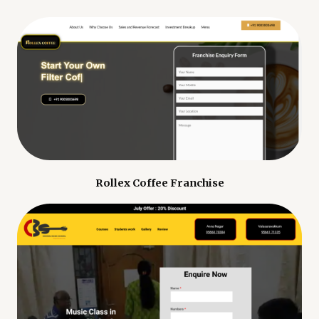
Rollex Coffee Franchise