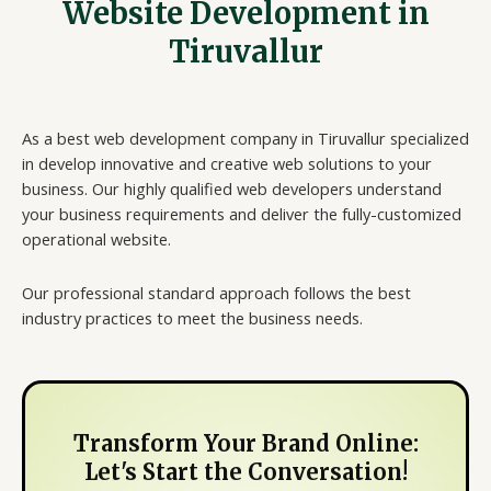
Website Development in
Tiruvallur
As a best web development company in Tiruvallur specialized
in develop innovative and creative web solutions to your
business. Our highly qualified web developers understand
your business requirements and deliver the fully-customized
operational website.
Our professional standard approach follows the best
industry practices to meet the business needs.
Transform Your Brand Online:
Let's Start the Conversation!