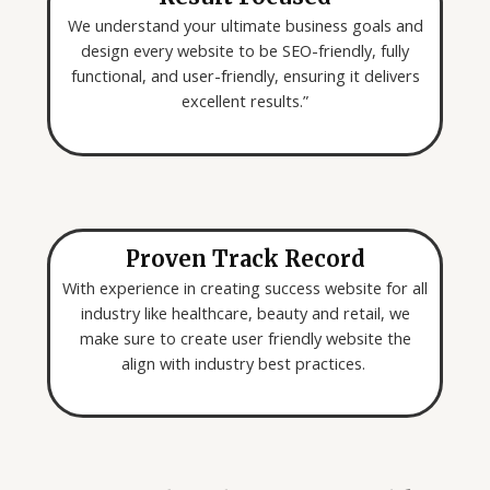
We understand your ultimate business goals and
design every website to be SEO-friendly, fully
functional, and user-friendly, ensuring it delivers
excellent results.”
Proven Track Record
With experience in creating success website for all
industry like healthcare, beauty and retail, we
make sure to create user friendly website the
align with industry best practices.