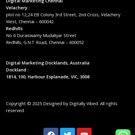
Digital Marketing Chennai
Velachery :
plot no 12,24 EB Colony 3rd Street, 2nd Cross, Velachery
West, Chennai – 600042
Redhills
No 6 Duraiswamy Mudaliyar Street
Redhills, G.N.T Road, Chennai – 600052
Digital Marketing Docklands, Australia
Dockland :
1814, 100, Harbour Esplanade, VIC, 3008
Copyright © 2025 Designed by
Digitally Vibed
. All rights
reserved.
F
T
Y