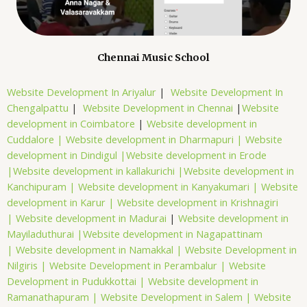
Chennai Music School
Website Development In Ariyalur
|
Website Development In
Chengalpattu
|
Website Development in Chennai
|
Website
development in Coimbatore
|
Website development in
Cuddalore |
Website development in Dharmapuri |
Website
development in Dindigul |
Website development in Erode
|
Website development in kallakurichi |
Website development in
Kanchipuram |
Website development in Kanyakumari |
Website
development in Karur |
Website development in Krishnagiri
|
Website development in Madurai
|
Website development in
Mayiladuthurai |
Website development in Nagapattinam
|
Website development in Namakkal |
Website Development in
Nilgiris |
Website Development in Perambalur |
Website
Development in Pudukkottai |
Website development in
Ramanathapuram |
Website Development in Salem |
Website