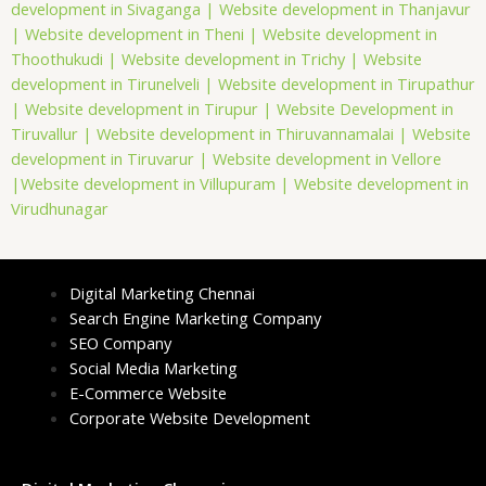
development in Sivaganga |
Website development in Thanjavur
|
Website development in Theni |
Website development in
Thoothukudi |
Website development in Trichy |
Website
development in Tirunelveli |
Website development in Tirupathur
|
Website development in Tirupur |
Website Development in
Tiruvallur |
Website development in Thiruvannamalai |
Website
development in Tiruvarur |
Website development in Vellore
|
Website development in Villupuram |
Website development in
Virudhunagar
Digital Marketing Chennai
Search Engine Marketing Company
SEO Company
Social Media Marketing
E-Commerce Website
Corporate Website Development