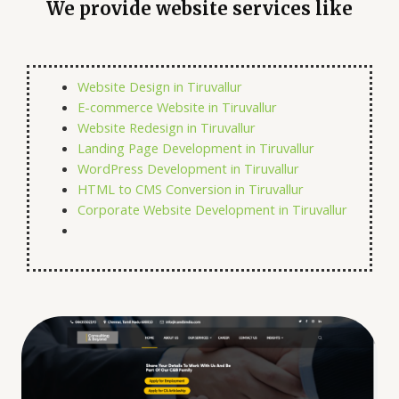
We provide website services like
Website Design in Tiruvallur
E-commerce Website in Tiruvallur
Website Redesign in Tiruvallur
Landing Page Development in Tiruvallur
WordPress Development in Tiruvallur
HTML to CMS Conversion in Tiruvallur
Corporate Website Development in Tiruvallur