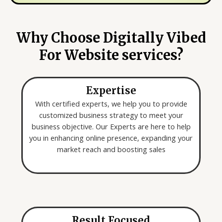
y
e
o
*
u
Why Choose Digitally Vibed
a
For Website services?
r
e
l
Expertise
o
o
With certified experts, we help you to provide
k
customized business strategy to meet your
i
business objective. Our Experts are here to help
n
you in enhancing online presence, expanding your
g
market reach and boosting sales
f
o
r
*
Result Focused