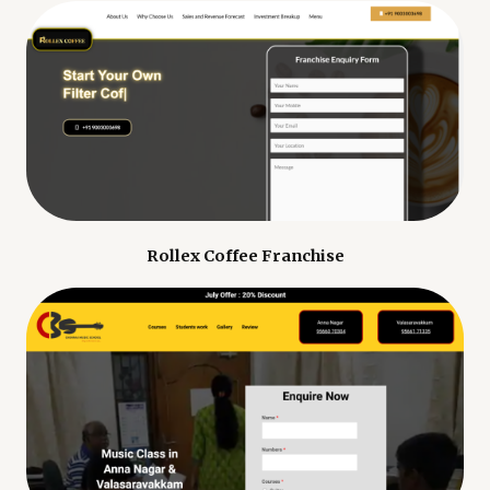
Rollex Coffee Franchise