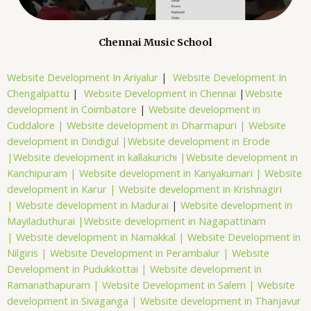
Chennai Music School
Website Development In Ariyalur
|
Website Development In
Chengalpattu
|
Website Development in Chennai
|
Website
development in Coimbatore
|
Website development in
Cuddalore |
Website development in Dharmapuri |
Website
development in Dindigul |
Website development in Erode
|
Website development in kallakurichi |
Website development in
Kanchipuram |
Website development in Kanyakumari |
Website
development in Karur |
Website development in Krishnagiri
|
Website development in Madurai
|
Website development in
Mayiladuthurai |
Website development in Nagapattinam
|
Website development in Namakkal |
Website Development in
Nilgiris |
Website Development in Perambalur |
Website
Development in Pudukkottai |
Website development in
Ramanathapuram |
Website Development in Salem |
Website
development in Sivaganga |
Website development in Thanjavur