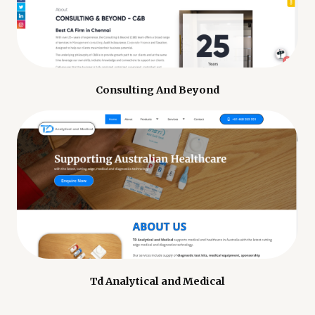
Consulting And Beyond
Td Analytical and Medical