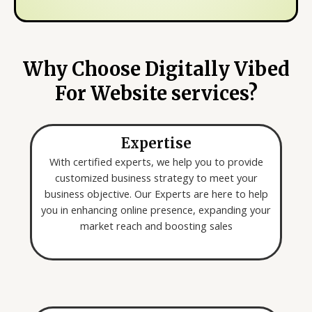
s
m
y
e
o
*
u
Why Choose Digitally Vibed
a
For Website services?
r
e
l
Expertise
o
o
With certified experts, we help you to provide
k
customized business strategy to meet your
i
business objective. Our Experts are here to help
n
you in enhancing online presence, expanding your
g
market reach and boosting sales
f
o
r
*