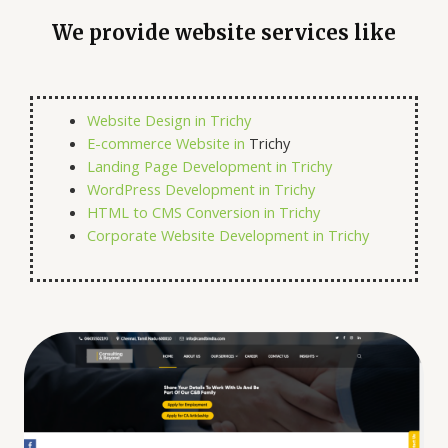
We provide website services like
Website Design in Trichy
E-commerce Website in
Trichy
Landing Page Development in Trichy
WordPress Development in Trichy
HTML to CMS Conversion in Trichy
Corporate Website Development in Trichy