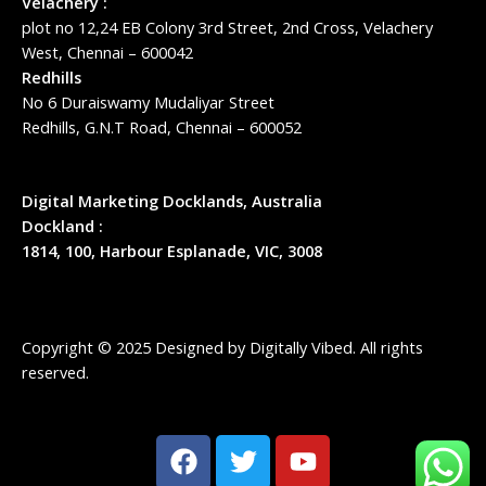
Velachery :
plot no 12,24 EB Colony 3rd Street, 2nd Cross, Velachery
West, Chennai – 600042
Redhills
No 6 Duraiswamy Mudaliyar Street
Redhills, G.N.T Road, Chennai – 600052
Digital Marketing Docklands, Australia
Dockland :
1814, 100, Harbour Esplanade, VIC, 3008
Copyright © 2025 Designed by
Digitally Vibed
. All rights
reserved.
F
T
Y
a
w
o