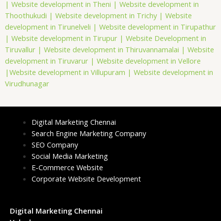
|
Website development in Theni |
Website development in
Thoothukudi |
Website development in Trichy |
Website
development in Tirunelveli |
Website development in Tirupathur
|
Website development in Tirupur |
Website Development in
Tiruvallur |
Website development in Thiruvannamalai |
Website
development in Tiruvarur |
Website development in Vellore
|
Website development in Villupuram |
Website development in
Virudhunagar
Digital Marketing Chennai
Search Engine Marketing Company
SEO Company
Social Media Marketing
E-Commerce Website
Corporate Website Development
Digital Marketing Chennai