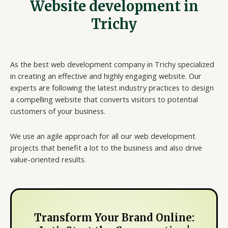
Website development in
Trichy
As the best web development company in Trichy specialized
in creating an effective and highly engaging website. Our
experts are following the latest industry practices to design
a compelling website that converts visitors to potential
customers of your business.
We use an agile approach for all our web development
projects that benefit a lot to the business and also drive
value-oriented results.
Transform Your Brand Online: