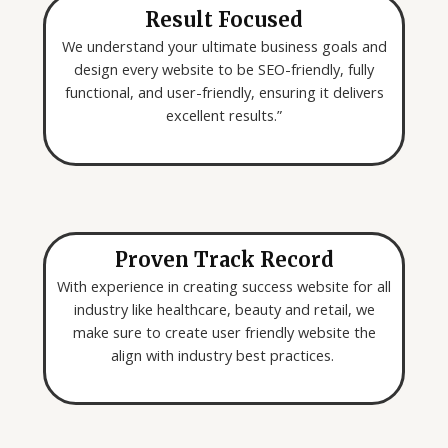
Result Focused
We understand your ultimate business goals and
design every website to be SEO-friendly, fully
functional, and user-friendly, ensuring it delivers
excellent results.”
Proven Track Record
With experience in creating success website for all
industry like healthcare, beauty and retail, we
make sure to create user friendly website the
align with industry best practices.