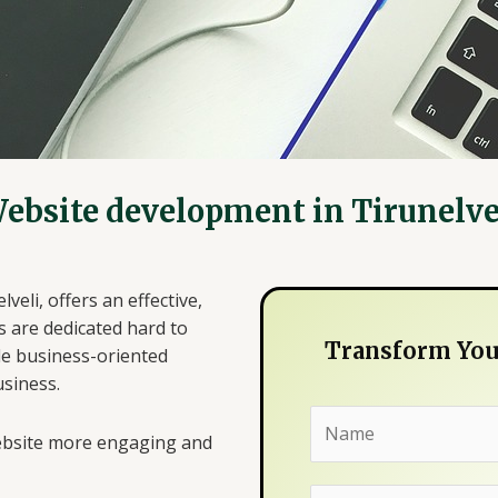
ebsite development in Tirunelve
eli, offers an effective,
s are dedicated hard to
Transform Your
de business-oriented
usiness.
N
website more engaging and
a
m
E