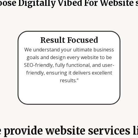
se Digitally Vibed For Website 
u
a
r
e
l
Result Focused
o
We understand your ultimate business
o
goals and design every website to be
k
SEO-friendly, fully functional, and user-
i
friendly, ensuring it delivers excellent
n
results.”
g
f
o
r
*
 provide website services l