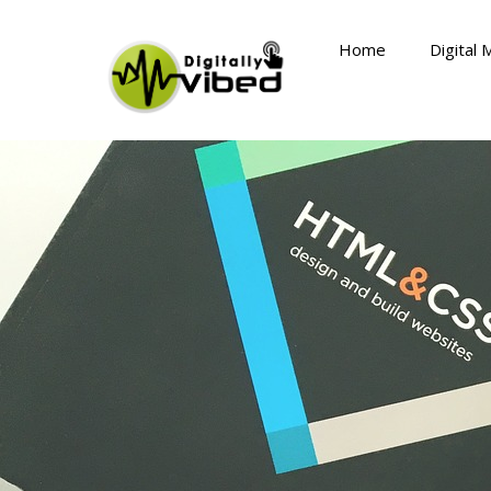
Skip
to
Home
Digital 
content