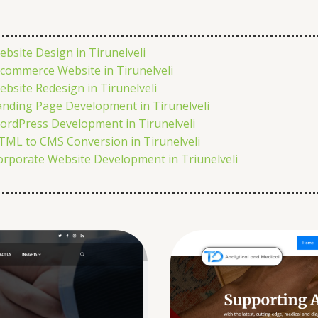
ebsite Design in Tirunelveli
-commerce Website in Tirunelveli
ebsite Redesign in Tirunelveli
anding Page Development in Tirunelveli
ordPress Development in Tirunelveli
TML to CMS Conversion in Tirunelveli
orporate Website Development in Triunelveli