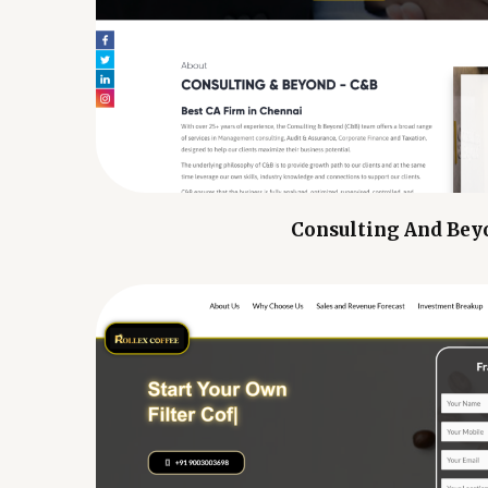
Consulting And Bey