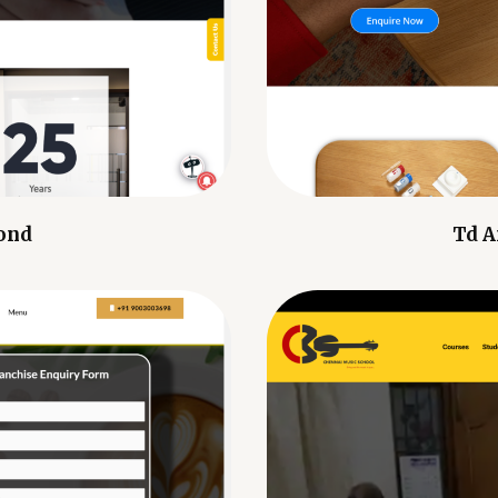
ond
Td A