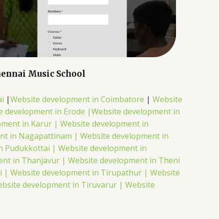
ennai Music School
i
|
Website development in Coimbatore
|
Website
e development in Erode |
Website development in
pment in Karur |
Website development in
nt in Nagapattinam |
Website development in
n Pudukkottai |
Website development in
nt in Thanjavur |
Website development in Theni
i |
Website development in Tirupathur |
Website
bsite development in Tiruvarur |
Website