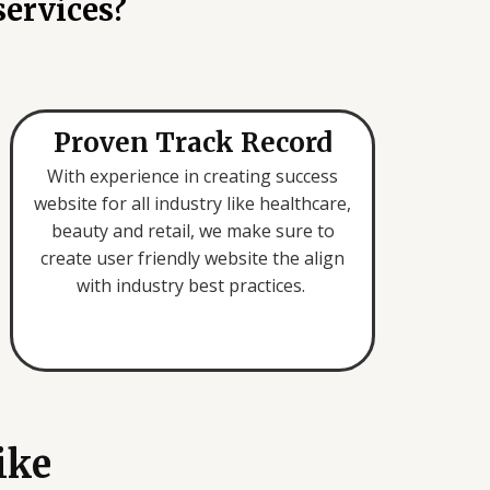
services?
Proven Track Record
With experience in creating success
website for all industry like healthcare,
beauty and retail, we make sure to
create user friendly website the align
with industry best practices.
ike