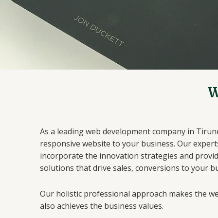
W
As a leading web development company in Tirunelv
responsive website to your business. Our expert
incorporate the innovation strategies and provi
solutions that drive sales, conversions to your b
Our holistic professional approach makes the 
also achieves the business values.