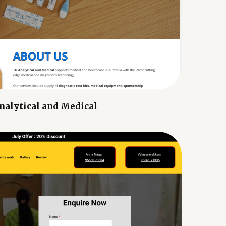
nalytical and Medical