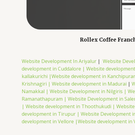
Rollex Coffee Franc
Website Development In Ariyalur
|
Website Deve
development in Cuddalore |
Website development
kallakurichi |
Website development in Kanchipura
Krishnagiri |
Website development in Madurai
|
W
Namakkal |
Website Development in Nilgiris |
We
Ramanathapuram |
Website Development in Sal
|
Website development in Thoothukudi |
Website
development in Tirupur |
Website Development in
development in Vellore |
Website development in 