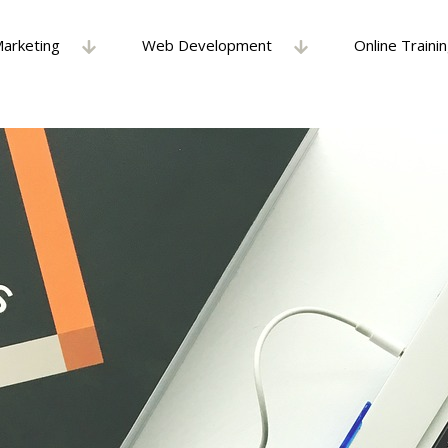
Marketing
Web Development
Online Traini