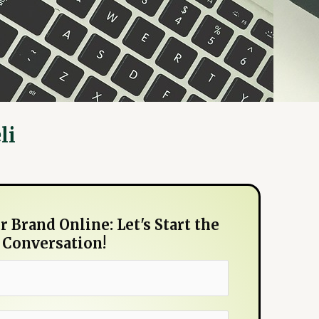
li
 Brand Online: Let's Start the
Conversation!