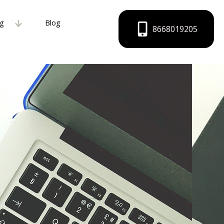
ng
Blog
8668019205