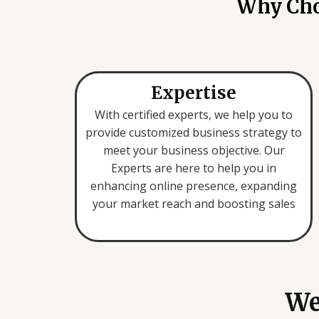
Why Choo
Expertise
With certified experts, we help you to
provide customized business strategy to
meet your business objective. Our
Experts are here to help you in
enhancing online presence, expanding
your market reach and boosting sales
We