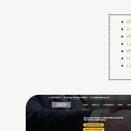
W
E
W
L
W
H
C