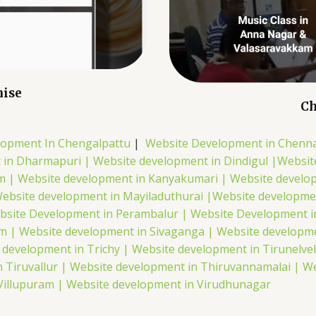
hise
Ch
lopment In Chengalpattu
|
Website Development in Chenna
 in Dharmapuri |
Website development in Dindigul |
Websit
m |
Website development in Kanyakumari |
Website develo
ebsite development in Mayiladuthurai |
Website developme
bsite Development in Perambalur |
Website Development i
em |
Website development in Sivaganga |
Website developme
 development in Trichy |
Website development in Tirunelvel
 Tiruvallur |
Website development in Thiruvannamalai |
We
Villupuram |
Website development in Virudhunagar