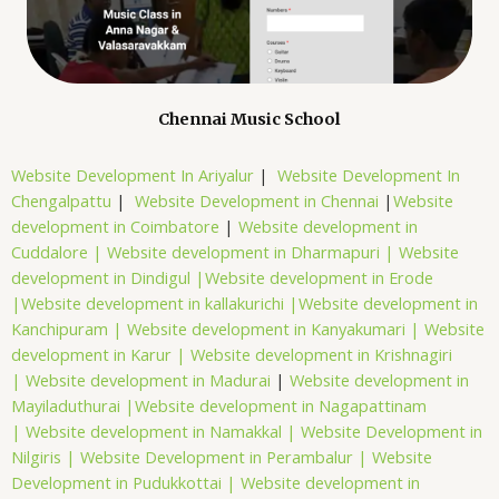
Chennai Music School
Website Development In Ariyalur
|
Website Development In
Chengalpattu
|
Website Development in Chennai
|
Website
development in Coimbatore
|
Website development in
Cuddalore |
Website development in Dharmapuri |
Website
development in Dindigul |
Website development in Erode
|
Website development in kallakurichi |
Website development in
Kanchipuram |
Website development in Kanyakumari |
Website
development in Karur |
Website development in Krishnagiri
|
Website development in Madurai
|
Website development in
Mayiladuthurai |
Website development in Nagapattinam
|
Website development in Namakkal |
Website Development in
Nilgiris |
Website Development in Perambalur |
Website
Development in Pudukkottai |
Website development in