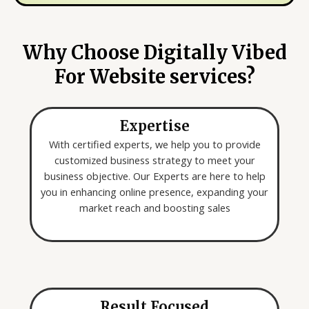
y
e
o
*
u
Why Choose Digitally Vibed
a
For Website services?
r
e
l
Expertise
o
o
With certified experts, we help you to provide
k
customized business strategy to meet your
i
business objective. Our Experts are here to help
n
you in enhancing online presence, expanding your
g
market reach and boosting sales
f
o
r
*
Result Focused