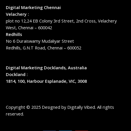
Digital Marketing Chennai
Velachery :
plot no 12,24 EB Colony 3rd Street, 2nd Cross, Velachery
West, Chennai – 600042
Redhills
No 6 Duraiswamy Mudaliyar Street
Redhills, G.N.T Road, Chennai – 600052
Digital Marketing Docklands, Australia
Dockland :
1814, 100, Harbour Esplanade, VIC, 3008
Copyright © 2025 Designed by
Digitally Vibed
. All rights
reserved.