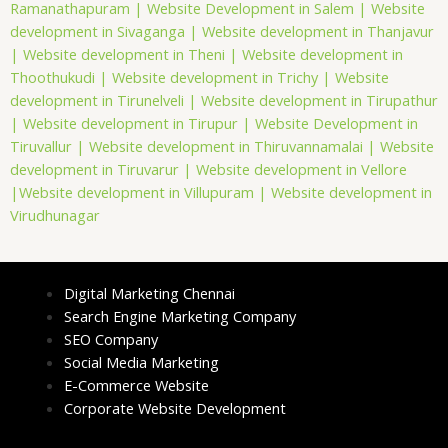
Ramanathapuram |
Website Development in Salem |
Website
development in Sivaganga |
Website development in Thanjavur
|
Website development in Theni |
Website development in
Thoothukudi |
Website development in Trichy |
Website
development in Tirunelveli |
Website development in Tirupathur
|
Website development in Tirupur |
Website Development in
Tiruvallur |
Website development in Thiruvannamalai |
Website
development in Tiruvarur |
Website development in Vellore
|
Website development in Villupuram |
Website development in
Virudhunagar
Digital Marketing Chennai
Search Engine Marketing Company
SEO Company
Social Media Marketing
E-Commerce Website
Corporate Website Development