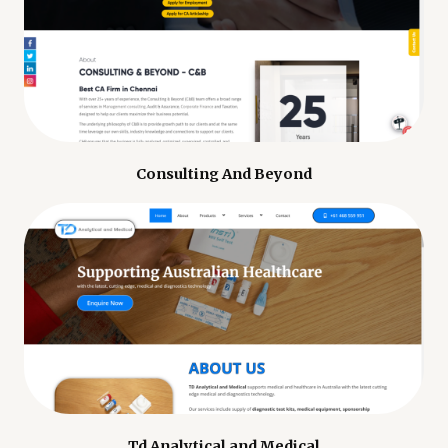
Consulting And Beyond
Td Analytical and Medical