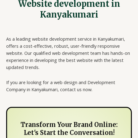
Website development in
Kanyakumari
As a leading website development service in Kanyakumari,
offers a cost-effective, robust, user-friendly responsive
website. Our qualified web development team has hands-on
experience in developing the best website with the latest
updated trends.
If you are looking for a web design and Development
Company in Kanyakumari, contact us now.
Transform Your Brand Online:
Let's Start the Conversation!