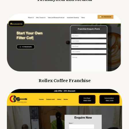
Rollex Coffee Franchise