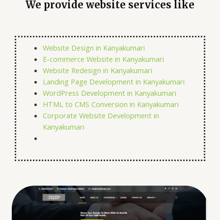
We provide website services like
Website Design in Kanyakumari
E-commerce Website in Kanyakumari
Website Redesign in Kanyakumari
Landing Page Development in Kanyakumari
WordPress Development in Kanyakumari
HTML to CMS Conversion in Kanyakumari
Corporate Website Development in
Kanyakumari