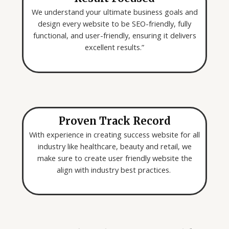
We understand your ultimate business goals and
design every website to be SEO-friendly, fully
functional, and user-friendly, ensuring it delivers
excellent results.”
Proven Track Record
With experience in creating success website for all
industry like healthcare, beauty and retail, we
make sure to create user friendly website the
align with industry best practices.